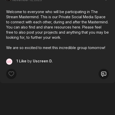
Welcome to everyone who will be participating in The
Stream Mastermind. This is our Private Social Media Space
to connect with each other, during and after the Mastermind.
You can also find and share resources here. Please feel
free to also post your projects and anything that you may be
looking for, to further your work.
We are so excited to meet this incredible group tomorrow!
1 Like
by
Uscreen D.