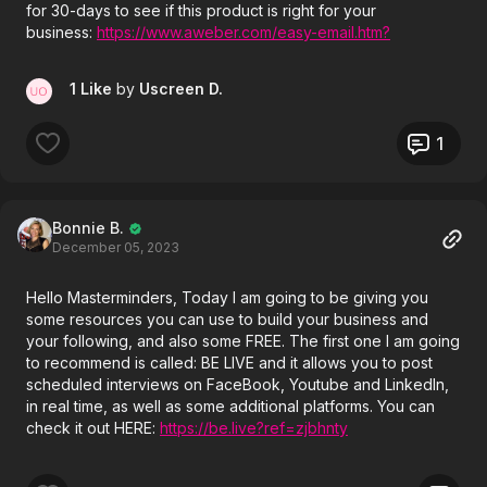
for 30-days to see if this product is right for your
business:
https://www.aweber.com/easy-email.htm?
id=481807
1 Like
by
Uscreen D.
1
Bonnie B.
December 05, 2023
Hello Masterminders, Today I am going to be giving you
some resources you can use to build your business and
your following, and also some FREE. The first one I am going
to recommend is called: BE LIVE and it allows you to post
scheduled interviews on FaceBook, Youtube and LinkedIn,
in real time, as well as some additional platforms. You can
check it out HERE:
https://be.live?ref=zjbhnty