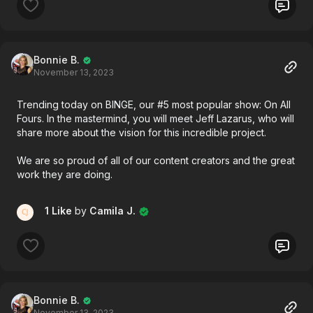
Bonnie B.
November 13, 2023
Trending today on BINGE, our #5 most popular show: On All
Fours. In the mastermind, you will meet Jeff Lazarus, who will
share more about the vision for this incredible project.
We are so proud of all of our content creators and the great
work they are doing.
1 Like
by
Camila J.
Bonnie B.
November 13, 2023