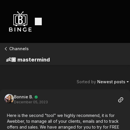
Channels
👶🏾 mastermind
Sorted by
Newest posts
Bonnie B.
December 05, 2023
Here is the second "tool" we highly recommend, it is for
Awebber, to manage all of your clients, emails and to track
offers and sales. We have arranged for you to try for FREE