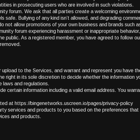
ties in prosecuting users who are involved in such violations.
unity forum. We ask that all parties create a welcoming environ
s safe. Bullying of any kind isn’t allowed, and degrading comments
e do not allow promotions of your own business and brands such a
ommunity forum experiencing harassment or inappropriate behavio
o the public. As a registered member, you have agreed to follow 
r removed.
or upload to the Services, and warrant and represent you have the
ght in its sole discretion to decide whether the information yo
e laws and regulations.
vide certain information including a valid email address. You warra
ocated at https://bingenetworks.uscreen.io/pages/privacy-policy
ty services and products to you based on the preferences that yo
rvices and products.