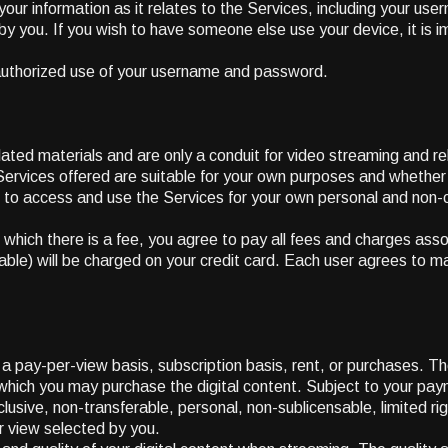
 your information as it relates to the Services, including your us
you. If you wish to have someone else use your device, it is imp
authorized use of your username and password.
lated materials and are only a conduit for video streaming and re
e Services offered are suitable for your own purposes and whethe
 to access and use the Services for your own personal and non-c
which there is a fee, you agree to pay all fees and charges asso
ble) will be charged on your credit card. Each user agrees to main
 pay-per-view basis, subscription basis, rent, or purchases. The
r which you may purchase the digital content. Subject to your pay
usive, non-transferable, personal, non-sublicensable, limited r
er view selected by you.