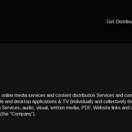
Get Distribu
n online media services and content distribution Services and co
e and desktop applications & TV (individually and collectively t
ing Services, audio, visual, written media, PDF, Website links and
(the “Company”).