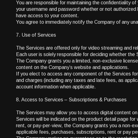
You are responsible for maintaining the confidentiality of
your username and password whether or not authorized by 
have access to your content.
You agree to immediately notify the Company of any un
7. Use of Services
The Services are offered only for video streaming and re
Each user is solely responsible for deciding whether th
The Company grants you a limited, non-exclusive license
content on the Company’s website and applications.
If you elect to access any component of the Services for 
and charges (including any taxes and late fees, as applica
account information when applicable.
8. Access to Services – Subscriptions & Purchases
The Services may allow you to access digital content on a
Services will be indicated on the product detail page fo
rent, or pay-per-view, the Company grants you a non-excl
applicable fees, purchases, subscriptions, rent or pay p