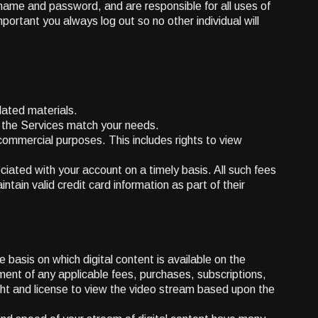
ername and password, and are responsible for all uses of
ortant you always log out so no other individual will
lated materials.
r the Services match your needs.
ommercial purposes. This includes rights to view
ciated with your account on a timely basis. All such fees
tain valid credit card information as part of their
 basis on which digital content is available on the
ment of any applicable fees, purchases, subscriptions,
ight and license to view the video stream based upon the