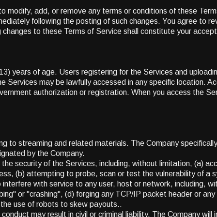
to modify, add, or remove any terms or conditions of these Terms 
mediately following the posting of such changes. You agree to r
g changes to these Terms of Service shall constitute your accept
(13) years of age. Users registering for the Services and uploa
 Services may be lawfully accessed in any specific location. Ac
government authorization or registration. When you access the Se
ng to streaming and related materials. The Company specifically 
esignated by the Company.
the security of the Services, including, without limitation, (a) a
ess, (b) attempting to probe, scan or test the vulnerability of a 
nterfere with service to any user, host or network, including, wit
ing" or "crashing", (d) forging any TCP/IP packet header or any p
) the use of robots to skew payouts..
conduct may result in civil or criminal liability. The Company wil