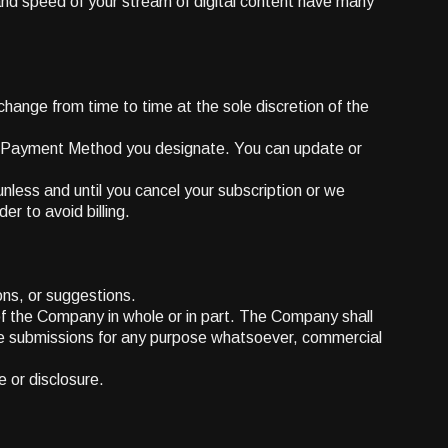
and speed of your stream of digital content have many
change from time to time at the sole discretion of the
he Payment Method you designate. You can update or
unless and until you cancel your subscription or we
er to avoid billing.
ons, or suggestions.
 of the Company in whole or in part. The Company shall
 the submissions for any purpose whatsoever, commercial
e or disclosure.