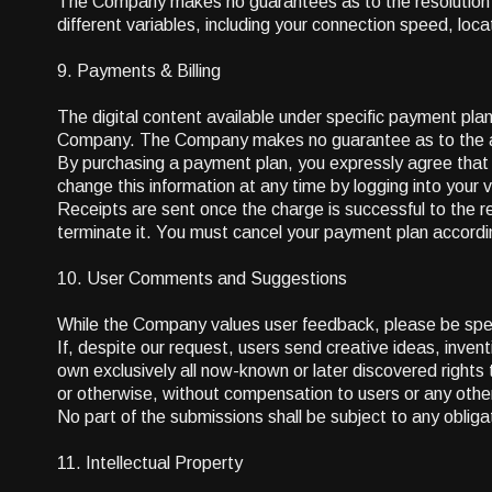
The Company makes no guarantees as to the resolution an
different variables, including your connection speed, lo
9. Payments & Billing
The digital content available under specific payment plan
Company. The Company makes no guarantee as to the avai
By purchasing a payment plan, you expressly agree tha
change this information at any time by logging into your 
Receipts are sent once the charge is successful to the re
terminate it. You must cancel your payment plan according 
10. User Comments and Suggestions
While the Company values user feedback, please be speci
If, despite our request, users send creative ideas, inven
own exclusively all now-known or later discovered rights
or otherwise, without compensation to users or any other
No part of the submissions shall be subject to any obliga
11. Intellectual Property