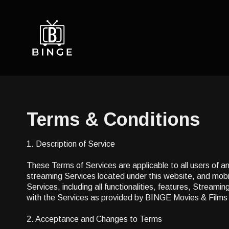
Terms & Conditions
1. Description of Service
These Terms of Services are applicable to all users of a
streaming Services located under this website, and mobil
Services, including all functionalities, features, Stream
with the Services as provided by BINGE Movies & Films
2. Acceptance and Changes to Terms