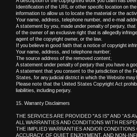
A description of the copyrighted work you claim has been i
Identification of the URL or other specific location on th
information to allow us to locate the material or the activ
Your name, address, telephone number, and e-mail addr
A statement by you, made under penalty of perjury, that 
of the owner of an exclusive right that is allegedly infrin
agent of the copyright owner, or the law.
If you believe in good faith that a notice of copyright i
Your name, address, and telephone number;
The source address of the removed content;
A statement under penalty of perjury that you have a goo
A statement that you consent to the jurisdiction of the Fed
States, for any judicial district in which the Website ma
Please note that the United States Copyright Act prohibi
liabilities, including perjury.
15. Warranty Disclaimers
THE SERVICES ARE PROVIDED "AS IS" AND “AS 
ALL WARRANTIES AND CONDITIONS WITH RESPECT
THE IMPLIED WARRANTIES AND/OR CONDITIONS 
ACCURACY, OF QUIET ENJOYMENT, AND NON-INF