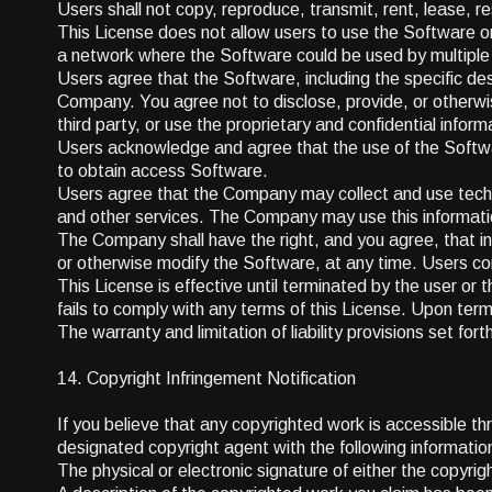
Users shall not copy, reproduce, transmit, rent, lease, res
This License does not allow users to use the Software on
a network where the Software could be used by multiple
Users agree that the Software, including the specific desi
Company. You agree not to disclose, provide, or otherwis
third party, or use the proprietary and confidential inform
Users acknowledge and agree that the use of the Softwa
to obtain access Software.
Users agree that the Company may collect and use technic
and other services. The Company may use this information,
The Company shall have the right, and you agree, that in
or otherwise modify the Software, at any time. Users c
This License is effective until terminated by the user or t
fails to comply with any terms of this License. Upon term
The warranty and limitation of liability provisions set fo
14. Copyright Infringement Notification
If you believe that any copyrighted work is accessible t
designated copyright agent with the following informatio
The physical or electronic signature of either the copyri