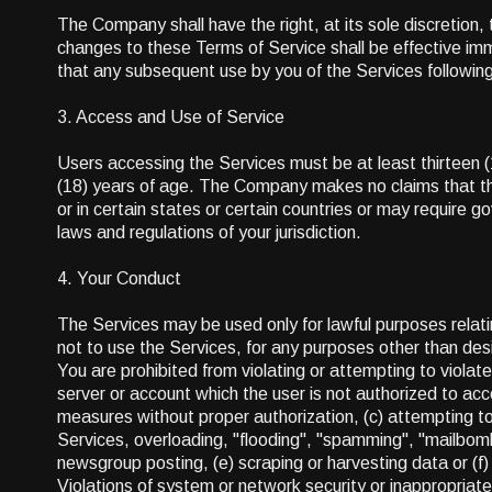
The Company shall have the right, at its sole discretion, 
changes to these Terms of Service shall be effective im
that any subsequent use by you of the Services followin
3. Access and Use of Service
Users accessing the Services must be at least thirteen 
(18) years of age. The Company makes no claims that the
or in certain states or certain countries or may require 
laws and regulations of your jurisdiction.
4. Your Conduct
The Services may be used only for lawful purposes relati
not to use the Services, for any purposes other than d
You are prohibited from violating or attempting to violate 
server or account which the user is not authorized to acc
measures without proper authorization, (c) attempting to i
Services, overloading, "flooding", "spamming", "mailbomb
newsgroup posting, (e) scraping or harvesting data or (f
Violations of system or network security or inappropriate 