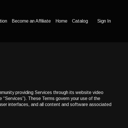
tion
Become an Affiliate
Home
Catalog
Sign In
mmunity providing Services through its website video
he “Services”). These Terms govern your use of the
 user interfaces, and all content and software associated