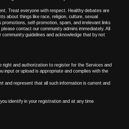
ment. Treat everyone with respect. Healthy debates are
 about things like race, religion, culture, sexual
s promotions, self-promotion, spam, and irrelevant links
r, please contact our community admins immediately. All
our community guidelines and acknowledge that by not
 right and authorization to register for the Services and
u input or upload is appropriate and complies with the
nt and represent that all such information is current and
u identify in your registration and at any time