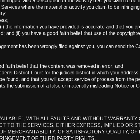
nfringed, and a description of the activity that you claim to be in
e Services where the material or activity you claim to be infringin
ity;
ess;
(i) the information you have provided is accurate and that you ar
ged; and (ii) you have a good faith belief that use of the copyrigh
nfringement has been wrongly filed against you, you can send the 
d faith belief that the content was removed in error; and
eral District Court for the judicial district in which your address 
y be found, and that you will accept service of process from the p
ts the submission of a false or materially misleading Notice or 
AVAILABLE”, WITH ALL FAULTS AND WITHOUT WARRANTY
 TO THE SERVICES, EITHER EXPRESS, IMPLIED OR ST
OF MERCHANTABILITY, OF SATISFACTORY QUALITY, OF 
RINGEMENT OF THIRD PARTY RIGHTS.