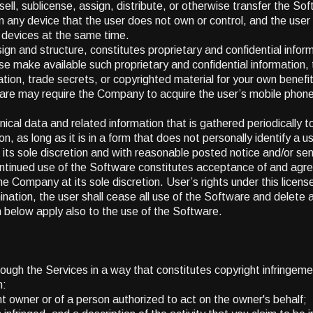
ell, sublicense, assign, distribute, or otherwise transfer the Sof
 any device that the user does not own or control, and the user
 devices at the same time.
gn and structure, constitutes proprietary and confidential inform
e make available such proprietary and confidential information, 
ation, trade secrets, or copyrighted material for your own benefit 
re may require the Company to acquire the user’s mobile phone 
al data and related information that is gathered periodically to 
 as long as it is in a form that does not personally identify a us
 its sole discretion and with reasonable posted notice and/or sen
ontinued use of the Software constitutes acceptance of and ag
he Company at its sole discretion. User’s rights under this license
ination, the user shall cease all use of the Software and delete 
rth below apply also to the use of the Software.
hrough the Services in a way that constitutes copyright infringem
n:
ght owner or of a person authorized to act on the owner's behalf;