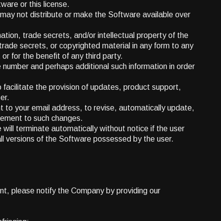
tware or this license.
 may not distribute or make the Software available over
ation, trade secrets, and/or intellectual property of the
trade secrets, or copyrighted material in any form to any
or for the benefit of any third party.
number and perhaps additional such information in order
facilitate the provision of updates, product support,
er.
t to your email address, to revise, automatically update,
reement to such changes.
 will terminate automatically without notice if the user
all versions of the Software possessed by the user.
ent, please notify the Company by providing our