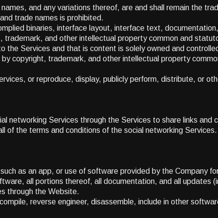
mes, and any variations thereof, are and shall remain the tra
and trade names is prohibited.
complied binaries, interface layout, interface text, documentation
 trademark, and other intellectual property common and statuto
 the Services and that is content is solely owned and controlled 
by copyright, trademark, and other intellectual property commo
rvices, or reproduce, display, publicly perform, distribute, or o
l networking Services through the Services to share links and c
 all of the terms and conditions of the social networking Services.
e such as an app, or use of software provided by the Company for
ware, all portions thereof, all documentation, and all updates (in
ies through the Website.
ecompile, reverse engineer, disassemble, include in other softwa