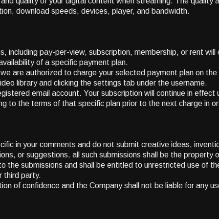
d quality of your digital content when streaming. The quality 
cation, download speeds, devices, player, and bandwidth.
s, including pay-per-view, subscription, membership, or rent will 
lability of a specific payment plan.
t we are authorized to charge your selected payment plan on t
video library and clicking the settings tab under the username.
gistered email account. Your subscription will continue in effect 
to the terms of that specific plan prior to the next charge in ord
fic in your comments and do not submit creative ideas, inventi
tions, or suggestions, all such submissions shall be the property
 to the submissions and shall be entitled to unrestricted use of
 third party.
tion of confidence and the Company shall not be liable for any us