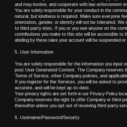
and may involve, and cooperate with law enforcement enti
You are solely responsible for your conduct in the comm
natural, but kindness is required. Make sure everyone feel
orientation, gender, or identity will not be tolerated. W
to third-party sites. If you or you see anyone on the c
contributions you make to this site will be accessible t
abiding by these rules your account will be suspended o
5. User Information
You are solely responsible for the information you input 
post User Generated Content. The Company reserves the ri
Terms of Service, other Company policies, and applicabl
If you register for the Services, you will be asked to pro
accurate, and will be kept up-to-date.
Your privacy rights are set forth in our Privacy Policy l
Company reserves the right to offer Company or third-par
thereafter unless you opt out of receiving third-party se
6. Username/Password/Security