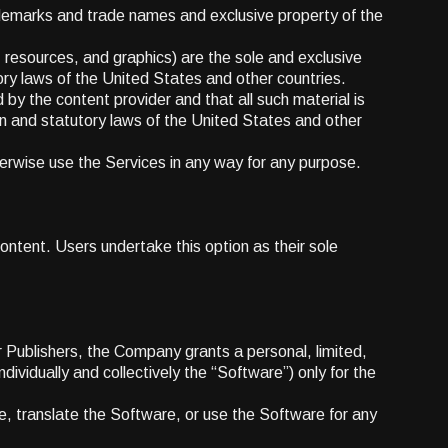
demarks and trade names and exclusive property of the
, resources, and graphics) are the sole and exclusive
ry laws of the United States and other countries.
by the content provider and that all such material is
n and statutory laws of the United States and other
therwise use the Services in any way for any purpose.
ontent. Users undertake this option as their sole
 Publishers, the Company grants a personal, limited,
dividually and collectively the “Software”) only for the
re, translate the Software, or use the Software for any