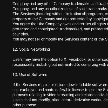
Company and any other Company trademarks and trade na
Company, and any unauthorized use of such trademarks 
The Services (including without limitation all programs, 
property of the Company and are protected by copyright,
You agree that the Company owns and retains all rights to
protected and copyrighted, trademarked, and protected 
countries.
You may not sell or modify the Services content or the Se
12. Social Networking
Users may have the option to X, Facebook, or other socia
responsibility, including but not limited to complying with
13. Use of Software
If the Services require or include downloadable softwar
non-exclusive, and nontransferable license to use the Soft
purposes relating to video streaming and related activit
Users shall not modify, alter, create derivative works, d
other purpose.