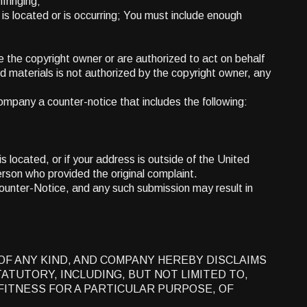
fringing;
g is located or is occurring; You must include enough
e the copyright owner or are authorized to act on behalf
ted materials is not authorized by the copyright owner, any
Company a counter-notice that includes the following:
is located, or if your address is outside of the United
erson who provided the original complaint.
Counter-Notice, and any such submission may result in
 OF ANY KIND, AND COMPANY HEREBY DISCLAIMS
ATUTORY, INCLUDING, BUT NOT LIMITED TO,
FITNESS FOR A PARTICULAR PURPOSE, OF