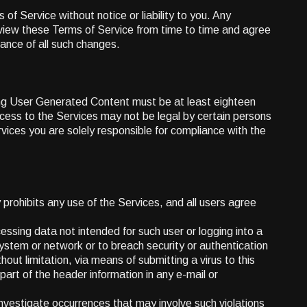
of Service without notice or liability to you. Any
eview these Terms of Service from time to time and agree
ance of all such changes.
ding User Generated Content must be at least eighteen
cess to the Services may not be legal by certain persons
rvices you are solely responsible for compliance with the
prohibits any use of the Services, and all users agree
ccessing data not intended for such user or logging into a
system or network or to breach security or authentication
hout limitation, via means of submitting a virus to this
art of the header information in any e-mail or
l investigate occurrences that may involve such violations