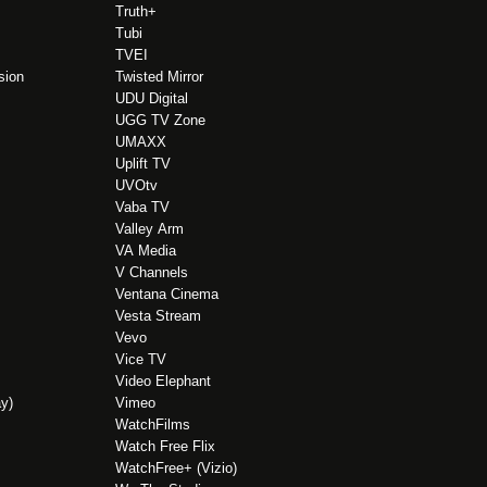
Truth+
Tubi
TVEI
sion
Twisted Mirror
UDU Digital
UGG TV Zone
UMAXX
Uplift TV
UVOtv
Vaba TV
Valley Arm
VA Media
V Channels
Ventana Cinema
Vesta Stream
Vevo
Vice TV
Video Elephant
y)
Vimeo
WatchFilms
Watch Free Flix
WatchFree+ (Vizio)