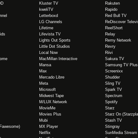
OD
Kluster TV
Rakuten
kweliTV
Rapido
nnel
Letterboxd
Red Bull TV
LG Channels
ReDiscover Televi
Lifetime
ReelShort
ids
Lifevista TV
Relay
Lights Out Sports
Remy Network
Little Dot Studios
Revry
Local Now
Riivi
Home
MacMillan Interactive
Sakura TV
Mansa
Samsung TV Plus
Max
Screenixx
Mercado Libre
Shudder
Meta
Sling TV
Microsoft
Spark TV
Midwest Tape
Spectrum
M/LUX Network
Spotify
MovieMe
Starz
Movies Plus
Starz On (Starzpla
Mubi
Stash TV
(Fawesome)
MX Player
Stingray
Netflix
SunMedia Stream