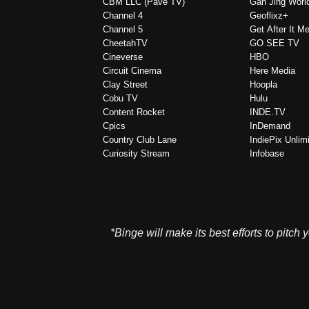
CBM LLC (Pave TV)
Gan Jing Worl
Channel 4
Geoflixz+
Channel 5
Get After It M
CheetahTV
GO SEE TV
Cineverse
HBO
Circuit Cinema
Here Media
Clay Street
Hoopla
Cobu TV
Hulu
Content Rocket
INDE.TV
Cpics
InDemand
Country Club Lane
IndiePix Unlim
Curiosity Stream
Infobase
*Binge will make its best efforts to pitch