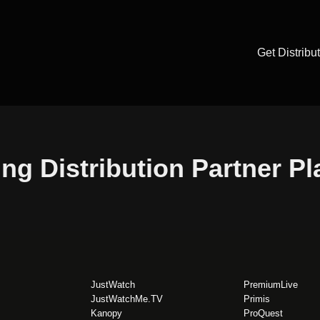
Get Distribu
ng Distribution Partner P
JustWatch
PremiumLive
JustWatchMe.TV
Primis
Kanopy
ProQuest