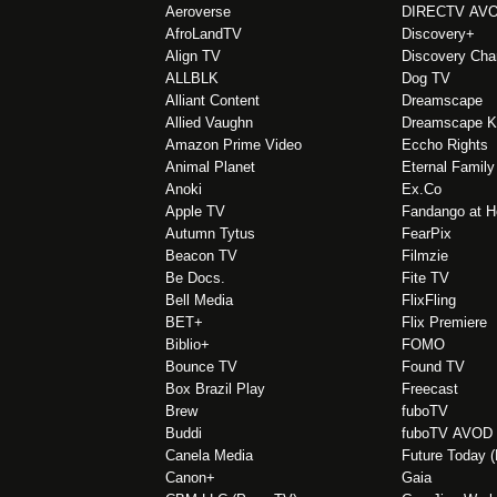
Aeroverse
DIRECTV AV
AfroLandTV
Discovery+
Align TV
Discovery Cha
ALLBLK
Dog TV
Alliant Content
Dreamscape
Allied Vaughn
Dreamscape K
Amazon Prime Video
Eccho Rights
Animal Planet
Eternal Family
Anoki
Ex.Co
Apple TV
Fandango at 
Autumn Tytus
FearPix
Beacon TV
Filmzie
Be Docs.
Fite TV
Bell Media
FlixFling
BET+
Flix Premiere
Biblio+
FOMO
Bounce TV
Found TV
Box Brazil Play
Freecast
Brew
fuboTV
Buddi
fuboTV AVOD
Canela Media
Future Today 
Canon+
Gaia