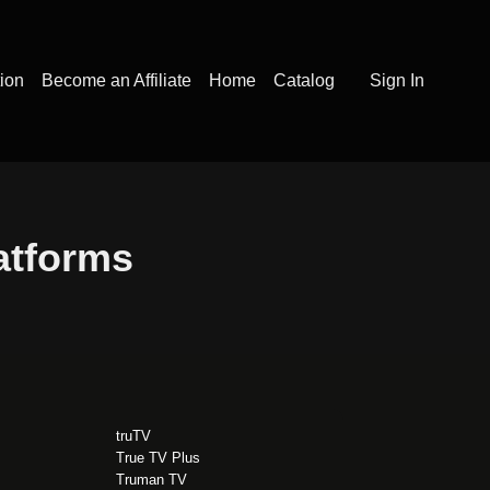
tion
Become an Affiliate
Home
Catalog
Sign In
latforms
truTV
True TV Plus
Truman TV