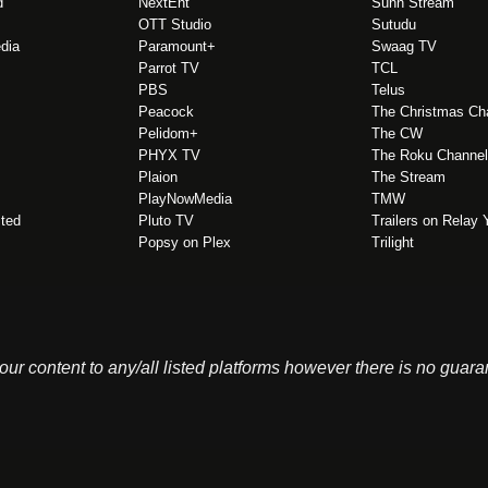
d
NextEnt
Sunn Stream
OTT Studio
Sutudu
edia
Paramount+
Swaag TV
Parrot TV
TCL
PBS
Telus
Peacock
The Christmas Ch
Pelidom+
The CW
PHYX TV
The Roku Channel
Plaion
The Stream
PlayNowMedia
TMW
ited
Pluto TV
Trailers on Relay
Popsy on Plex
Trilight
 your content to any/all listed platforms however there is no guar