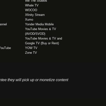
We The Studios
Whale TV
WOCOO
Xfinity Stream
Xumo
annel
Yonder Media Mobile
YouTube Movies & TV
(AVOD/SVOD)
YouTube Movies & TV and
Google TV (Buy or Rent)
 YouTube
YOW TV
Zone TV
antee they will pick up or monetize content