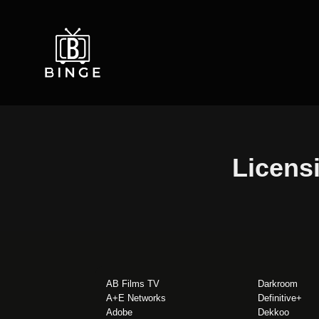
Licensi
AB Films TV
Darkroom
A+E Networks
Definitive+
Adobe
Dekkoo