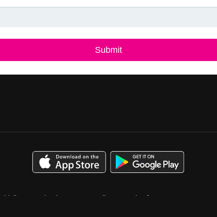
uidelines
Calendar
Case Studies
Catalog for Buyers
bution
Media Kit
Press
Privacy Policy
Terms & Conditions