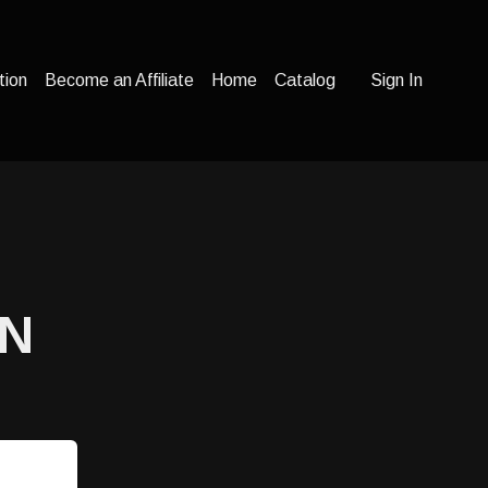
tion
Become an Affiliate
Home
Catalog
Sign In
ON