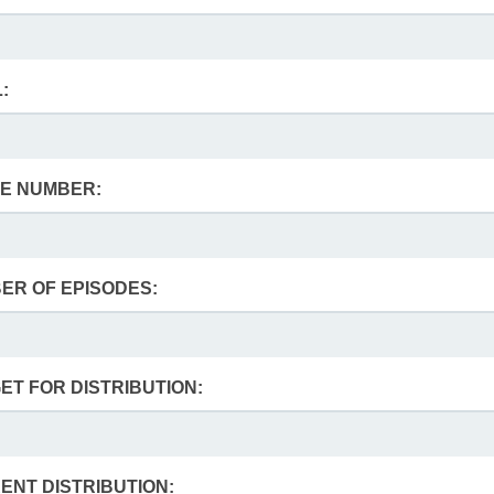
:
E NUMBER:
ER OF EPISODES:
ET FOR DISTRIBUTION:
ENT DISTRIBUTION: