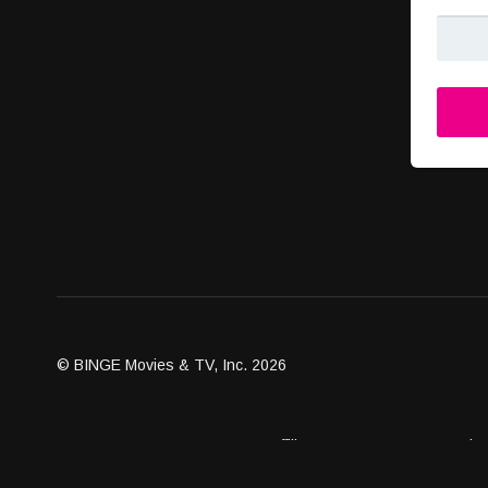
© BINGE Movies & TV, Inc. 2026
Assets
Become an Affiliate
Contact Us
Brand G
Client Dashboard
Distribution Outlets
FAQ
Get Distri