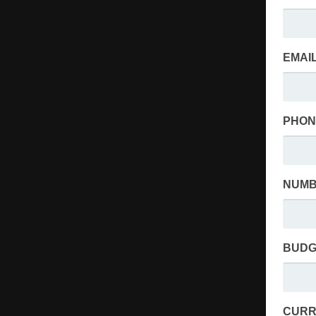
EMAIL
PHON
NUMB
BUDG
CURR