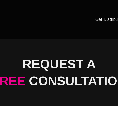
Get Distribu
REQUEST A
FREE
CONSULTATI
: