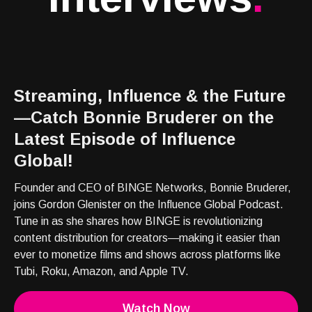
Streaming, Influence & the Future
—Catch Bonnie Bruderer on the
Latest Episode of Influence
Global!
Founder and CEO of BINGE Networks, Bonnie Bruderer,
joins Gordon Glenister on the Influence Global Podcast.
Tune in as she shares how BINGE is revolutionizing
content distribution for creators—making it easier than
ever to monetize films and shows across platforms like
Tubi, Roku, Amazon, and Apple TV.
Watch Now