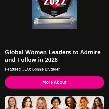
Global Women Leaders to Admire
and Follow in 2026
Featured CEO: Bonnie Bruderer
More About