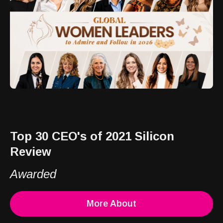
Top 30 CEO's of 2021 Silicon
Review
Awarded
More About