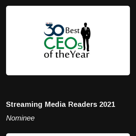
Streaming Media Readers 2021
Nominee