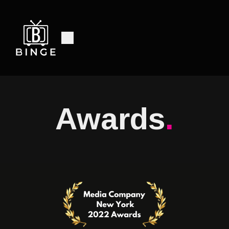
Awards
.