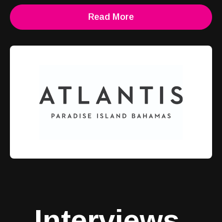
Read More
Interviews
.