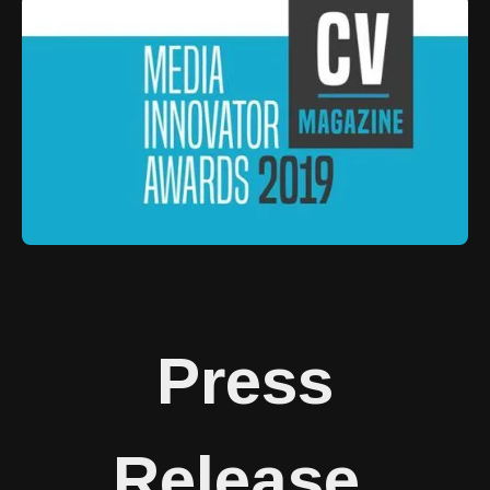
Press
Release
.