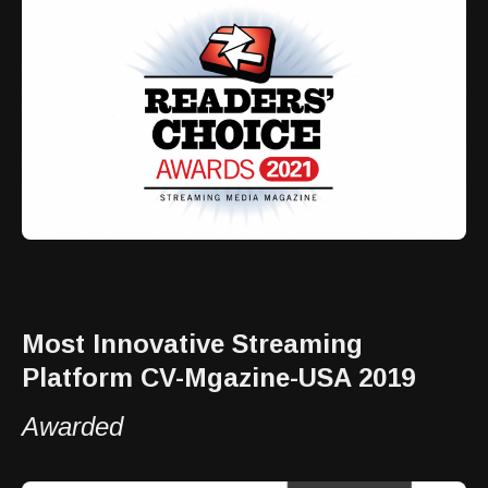
Most Innovative Streaming
Platform CV-Mgazine-USA 2019
Awarded