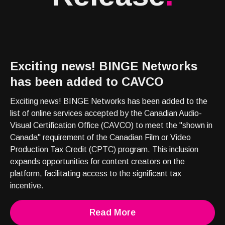
Exciting news! BINGE Networks
has been added to CAVCO
Exciting news! BINGE Networks has been added to the
list of online services accepted by the Canadian Audio-
Visual Certification Office (CAVCO) to meet the "shown in
Canada" requirement of the Canadian Film or Video
Production Tax Credit (CPTC) program. This inclusion
expands opportunities for content creators on the
platform, facilitating access to the significant tax
incentive.
Read More