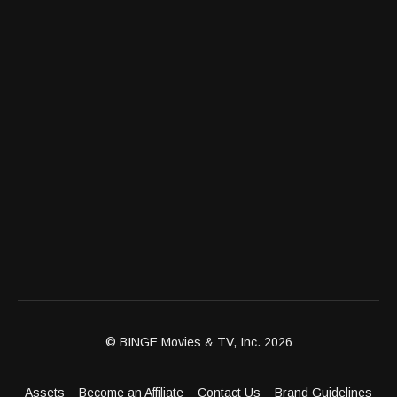
© BINGE Movies & TV, Inc. 2026
Assets
Become an Affiliate
Contact Us
Brand Guidelines