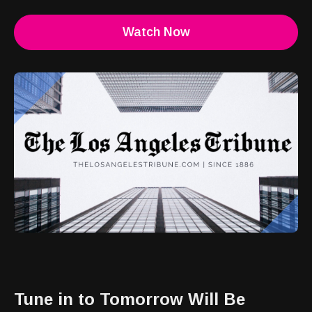
Watch Now
Tune in to Tomorrow Will Be