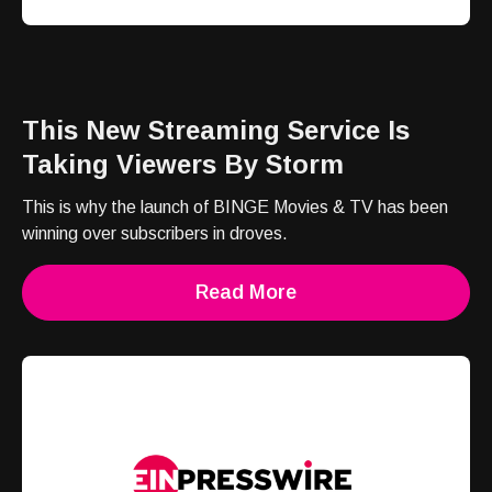
This New Streaming Service Is
Taking Viewers By Storm
This is why the launch of BINGE Movies & TV has been
winning over subscribers in droves.
Read More