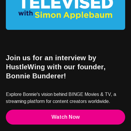
Join us for an interview by
HustleWing with our founder,
Bonnie Bunderer!
Explore Bonnie's vision behind BINGE Movies & TV, a
streaming platform for content creators worldwide.
Watch Now