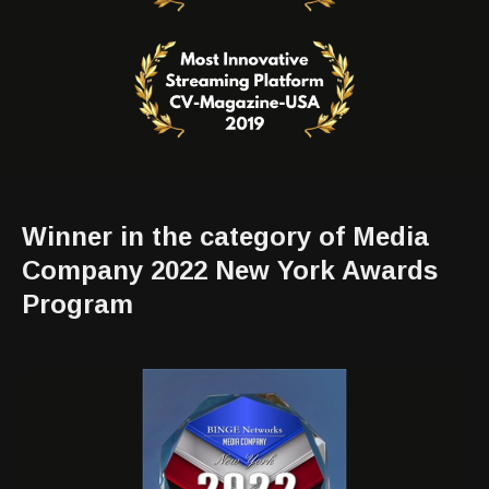
Winner in the category of Media
Company 2022 New York Awards
Program