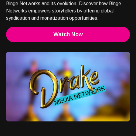
Binge Networks and its evolution. Discover how Binge
Networks empowers storytellers by offering global
syndication and monetization opportunities.
Watch Now