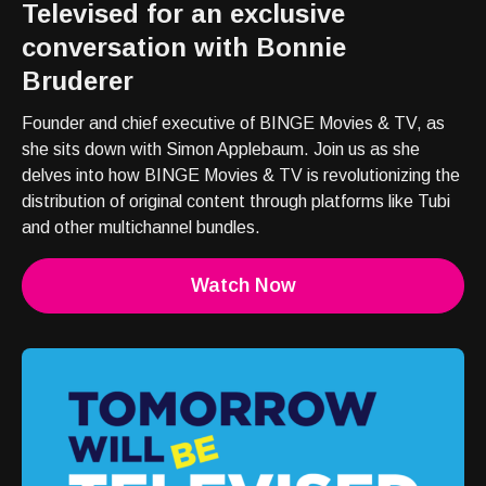
Televised for an exclusive
conversation with Bonnie
Bruderer
Founder and chief executive of BINGE Movies & TV, as
she sits down with Simon Applebaum. Join us as she
delves into how BINGE Movies & TV is revolutionizing the
distribution of original content through platforms like Tubi
and other multichannel bundles.
Watch Now