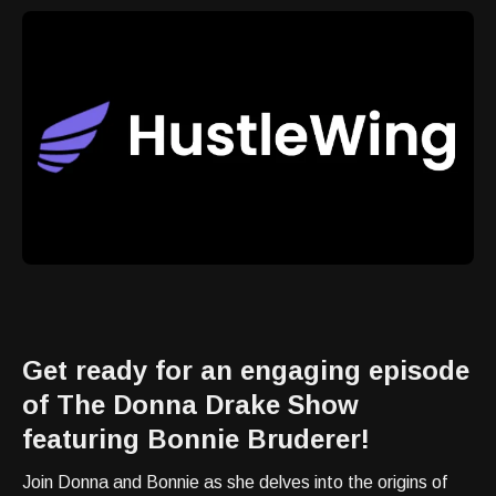
Get ready for an engaging episode
of The Donna Drake Show
featuring Bonnie Bruderer!
Join Donna and Bonnie as she delves into the origins of