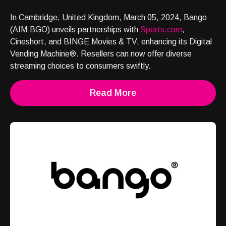
In Cambridge, United Kingdom, March 05, 2024, Bango
(AIM:BGO) unveils partnerships with
Sports.com
,
Cineshort, and BINGE Movies & TV, enhancing its Digital
Vending Machine®. Resellers can now offer diverse
streaming choices to consumers swiftly.
Read More