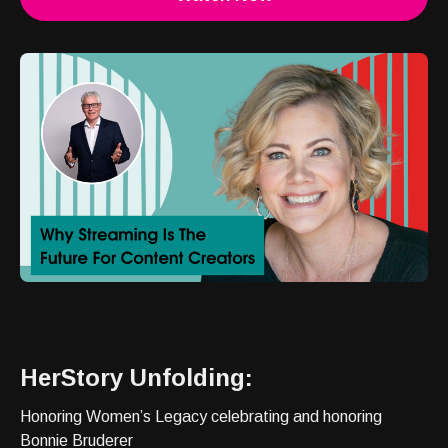
HerStory Unfolding:
Honoring Women’s Legacy celebrating and honoring
Bonnie Bruderer