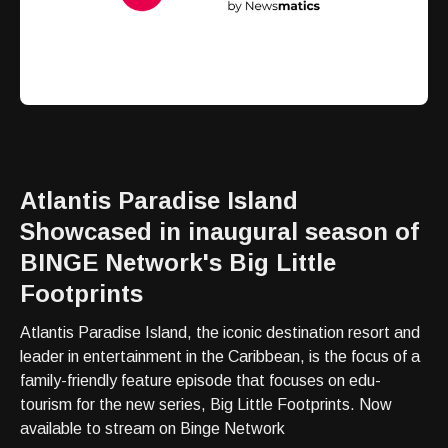
Atlantis Paradise Island
Showcased in inaugural season of
BINGE Network's Big Little
Footprints
Atlantis Paradise Island, the iconic destination resort and
leader in entertainment in the Caribbean, is the focus of a
family-friendly feature episode that focuses on edu-
tourism for the new series, Big Little Footprints. Now
available to stream on Binge Network