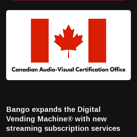
Bango expands the Digital
Vending Machine® with new
streaming subscription services