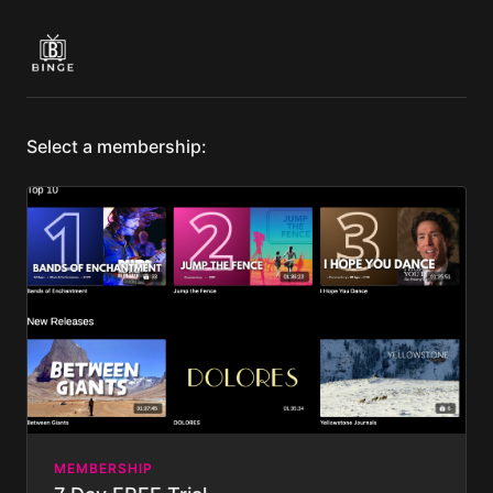
Select a membership:
MEMBERSHIP