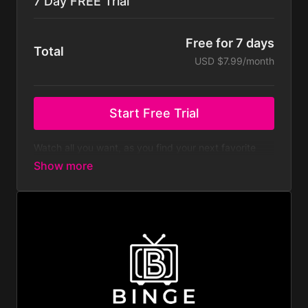
7 Day FREE Trial
Free for 7 days
Total
USD $7.99/month
Start Free Trial
Watch all you want, as you find your next favorite
binge-worthy film and show.
We love to provide new content each day, at a
fraction of the other streaming platforms.