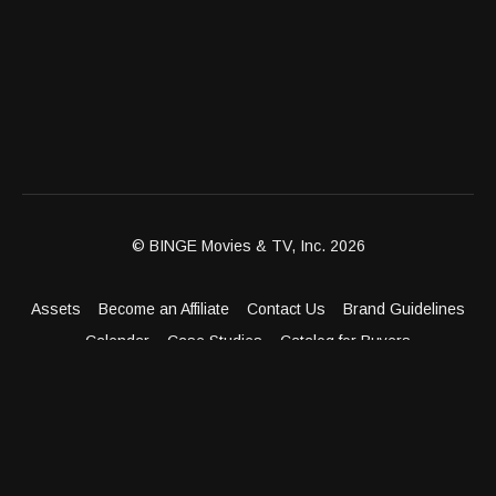
© BINGE Movies & TV, Inc. 2026
Assets
Become an Affiliate
Contact Us
Brand Guidelines
Calendar
Case Studies
Catalog for Buyers
Client Dashboard
Distribution Outlets
FAQ
Get Distribution
Media Kit
Press
Privacy Policy
Terms & Conditions