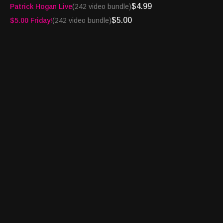
$4.99
Patrick Hogan Live
(242 video bundle)
Smart TV -
https://bingemoviestv.pxf.io/mOree7
Website -
$5.00
$5.00 Friday!
(242 video bundle)
http://turnpikesportsradio.com/pages/2017/spotlight.html
Beatin’ The House™ is brought to you by:
Jackpot.com -
https://tinyurl.com/4a7e43ns
Virginia Lottery -
https://tinyurl.com/4jb8zvr2
Michigan Lottery -
https://tinyurl.com/MILottoReg
Pennsylvania Lottery -
https://tinyurl.com/FirstDep1K
Turnpike Sports®, BetFlash®, Book Report® and
Bettortainment® are registered trademarks of Granary Way
Media LLC and its principals.