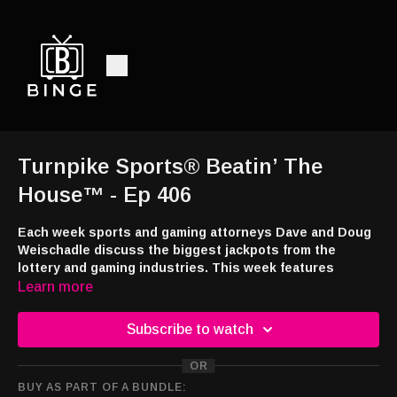
Turnpike Sports® Beatin’ The
House™ - Ep 406
Each week sports and gaming attorneys Dave and Doug
Weischadle discuss the biggest jackpots from the
lottery and gaming industries. This week features
Halloween games and jackpots from Mohegan Sun, Hard
Learn more
Rock Hotel and Casino Atlantic City, Four Winds South
Bend and the Maryland Lottery.
Subscribe to watch
Watch and Listen:
OR
YouTube -
https://tinyurl.com/TSBTHouse
BUY AS PART OF A BUNDLE:
Audio -
http://feeds.libsyn.com/108151/rss