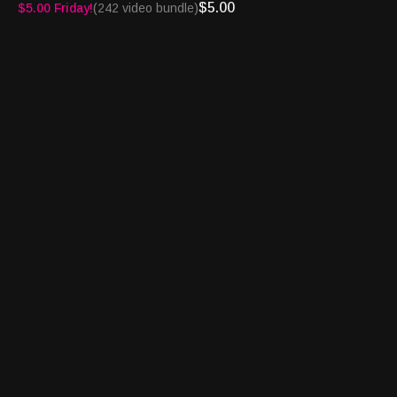
$5.00
$5.00 Friday!
(242 video bundle)
See you on the Turnpike!
Turnpike Sports®, BetFlash®, Book Report® and
Bettortainment® are registered trademarks of Granary Way
Media LLC and its principals.