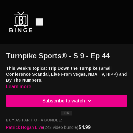
Turnpike Sports® - S 9 - Ep 44
This week’s topics: Trip Down the Turnpike (Small
Conference Scandal, Live From Vegas, NBA TV, HIPP) and
By The Numbers.
Learn more
Listen and watch:
Audio -
http://feeds.libsyn.com/108151/rss
Subscribe to watch
Smart TV -
https://bingemoviestv.pxf.io/mOree7
Amazon Music and Audible -
https://amzn.to/4363uZ2
OR
TuneIn -
http://tun.in/piGfi
BUY AS PART OF A BUNDLE:
Website -
$4.99
Patrick Hogan Live
(242 video bundle)
http://turnpikesportsradio.com/pages/2017/home.html