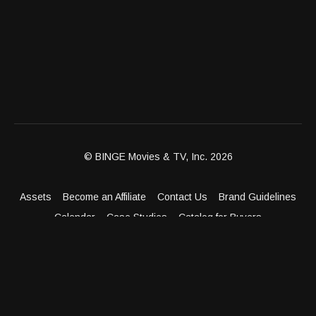
© BINGE Movies & TV, Inc. 2026
Assets
Become an Affiliate
Contact Us
Brand Guidelines
Calendar
Case Studies
Catalog for Buyers
Client Dashboard
Distribution Outlets
FAQ
Get Distribution
Media Kit
Press
Privacy Policy
Terms & Conditions