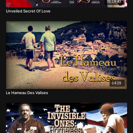
01:19:43
Unveiled Secret Of Love
14:29
Le Hameau Des Valises