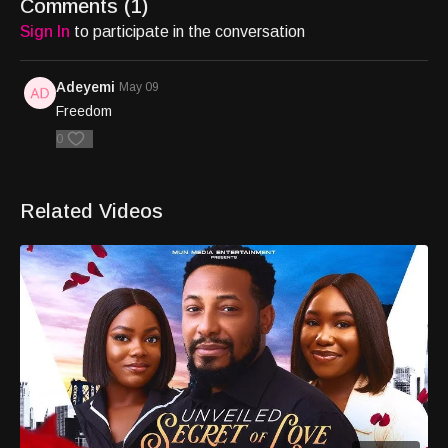
Comments (
1
)
Sign In
to participate in the conversation
Adeyemi
May 09
Freedom
0
Related Videos