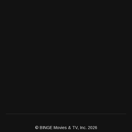
© BINGE Movies & TV, Inc. 2026