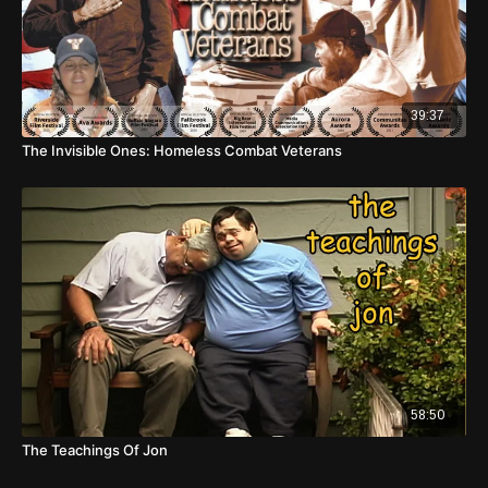
39:37
The Invisible Ones: Homeless Combat Veterans
58:50
The Teachings Of Jon