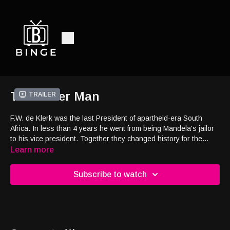
The Other Man
Trailer
F.W. de Klerk was the last President of apartheid-era South
Africa. In less than 4 years he went from being Mandela's jailor
to his vice president. Together they changed history for the
better and may have prevented a civil war, yet little is known
Learn more
about de Klerk. Through his probing lens, Rossier explores the
fascinating political journey and legacy of this complicated figure.
Subscribe to watch