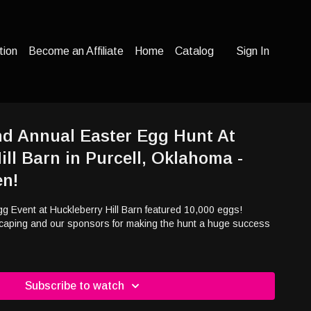
tion
Become an Affiliate
Home
Catalog
Sign In
nd Annual Easter Egg Hunt At
ill Barn in Purcell, Oklahoma -
en!
g Event at Huckleberry Hill Barn featured 10,000 eggs!
caping and our sponsors for making the hunt a huge success
Subscribe to watch