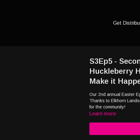
Get Distribu
S3Ep5 - Seco
Huckleberry H
Make it Happ
Our 2nd annual Easter Eg
Thanks to Elkhorn Lands
for the community!
Learn more