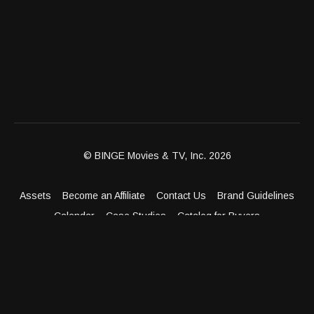
© BINGE Movies & TV, Inc. 2026
Assets
Become an Affiliate
Contact Us
Brand Guidelines
Calendar
Case Studies
Catalog for Buyers
Client Dashboard
Distribution Outlets
FAQ
Get Distribution
Media Kit
Press
Privacy Policy
Terms & Conditions