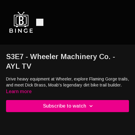
S3E7 - Wheeler Machinery Co. -
AYL TV
Drive heavy equipment at Wheeler, explore Flaming Gorge trails,
and meet Dick Brass, Moab's legendary dirt bike trail builder.
Learn more
Subscribe to watch