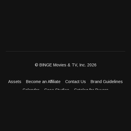
© BINGE Movies & TV, Inc. 2026
Assets
Become an Affiliate
Contact Us
Brand Guidelines
Calendar
Case Studies
Catalog for Buyers
Client Dashboard
Distribution Outlets
FAQ
Get Distribution
Media Kit
Press
Privacy Policy
Terms & Conditions