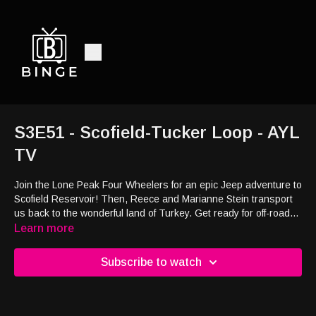
S3E51 - Scofield-Tucker Loop - AYL
TV
Join the Lone Peak Four Wheelers for an epic Jeep adventure to
Scofield Reservoir! Then, Reece and Marianne Stein transport
us back to the wonderful land of Turkey. Get ready for off-road
thrills and international exploration.
Learn more
Subscribe to watch