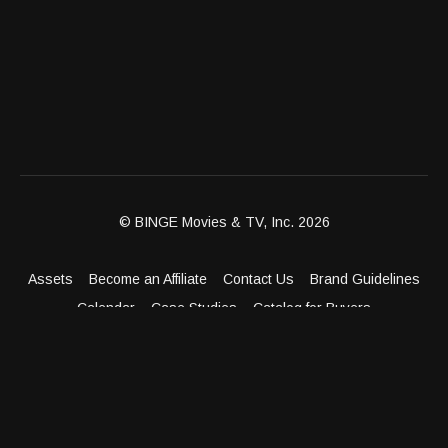
© BINGE Movies & TV, Inc. 2026
Assets
Become an Affiliate
Contact Us
Brand Guidelines
Calendar
Case Studies
Catalog for Buyers
Client Dashboard
Distribution Outlets
FAQ
Get Distribution
Media Kit
Press
Privacy Policy
Terms & Conditions