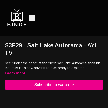
S3E29 - Salt Lake Autorama - AYL
TV
See "under the hood" at the 2022 Salt Lake Autorama, then hit
the trails for a new adventure. Get ready to explore!
Learn more
Subscribe to watch