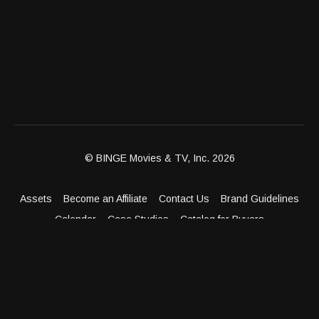
© BINGE Movies & TV, Inc. 2026
Assets
Become an Affiliate
Contact Us
Brand Guidelines
Calendar
Case Studies
Catalog for Buyers
Client Dashboard
Distribution Outlets
FAQ
Get Distribution
Media Kit
Press
Privacy Policy
Terms & Conditions