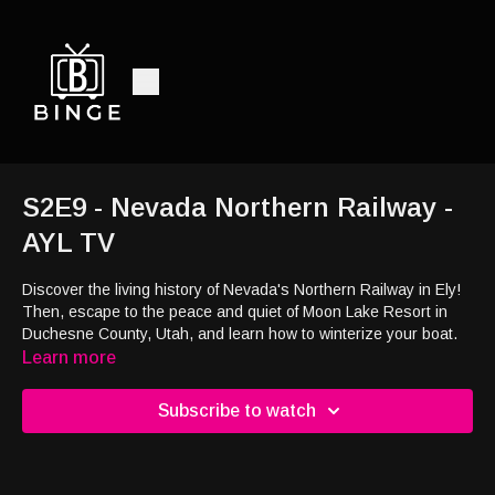
S2E9 - Nevada Northern Railway -
AYL TV
Discover the living history of Nevada's Northern Railway in Ely!
Then, escape to the peace and quiet of Moon Lake Resort in
Duchesne County, Utah, and learn how to winterize your boat.
Learn more
Subscribe to watch