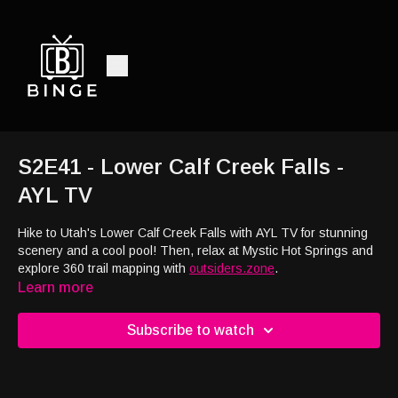
S2E41 - Lower Calf Creek Falls -
AYL TV
Hike to Utah's Lower Calf Creek Falls with AYL TV for stunning
scenery and a cool pool! Then, relax at Mystic Hot Springs and
explore 360 trail mapping with
outsiders.zone
.
Learn more
Subscribe to watch