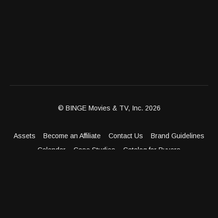
© BINGE Movies & TV, Inc. 2026
Assets
Become an Affiliate
Contact Us
Brand Guidelines
Calendar
Case Studies
Catalog for Buyers
Client Dashboard
Distribution Outlets
FAQ
Get Distribution
Media Kit
Press
Privacy Policy
Terms & Conditions