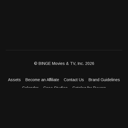
© BINGE Movies & TV, Inc. 2026
Assets
Become an Affiliate
Contact Us
Brand Guidelines
Calendar
Case Studies
Catalog for Buyers
Client Dashboard
Distribution Outlets
FAQ
Get Distribution
Media Kit
Press
Privacy Policy
Terms & Conditions