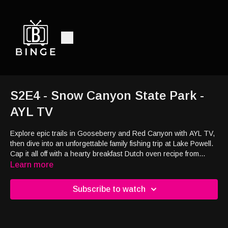
S2E4 - Snow Canyon State Park -
AYL TV
Explore epic trails in Gooseberry and Red Canyon with AYL TV,
then dive into an unforgettable family fishing trip at Lake Powell.
Cap it all off with a hearty breakfast Dutch oven recipe from
Katie’s Kitchen. Adventure, nature, and food—Utah style!
Learn more
Subscribe to watch