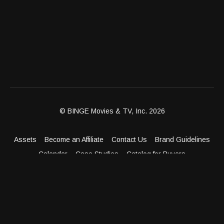
© BINGE Movies & TV, Inc. 2026
Assets
Become an Affiliate
Contact Us
Brand Guidelines
Calendar
Case Studies
Catalog for Buyers
Client Dashboard
Distribution Outlets
FAQ
Get Distribution
Media Kit
Press
Privacy Policy
Terms & Conditions