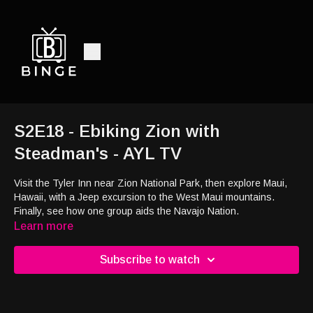
S2E18 - Ebiking Zion with
Steadman's - AYL TV
Visit the Tyler Inn near Zion National Park, then explore Maui,
Hawaii, with a Jeep excursion to the West Maui mountains.
Finally, see how one group aids the Navajo Nation.
Learn more
Subscribe to watch