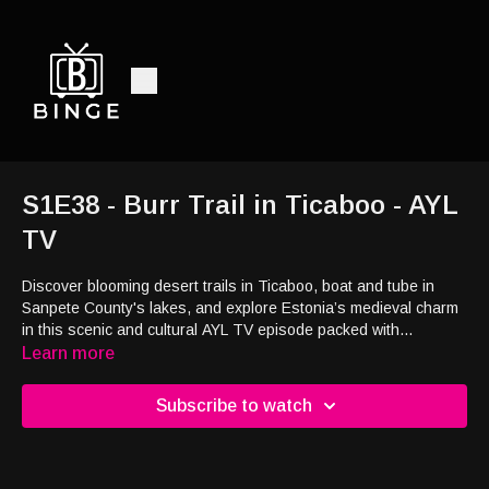
S1E38 - Burr Trail in Ticaboo - AYL
TV
Discover blooming desert trails in Ticaboo, boat and tube in
Sanpete County's lakes, and explore Estonia’s medieval charm
in this scenic and cultural AYL TV episode packed with
wildflowers, water fun, and European history.
Learn more
Subscribe to watch