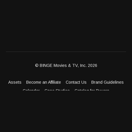
© BINGE Movies & TV, Inc. 2026
Assets
Become an Affiliate
Contact Us
Brand Guidelines
Calendar
Case Studies
Catalog for Buyers
Client Dashboard
Distribution Outlets
FAQ
Get Distribution
Media Kit
Press
Privacy Policy
Terms & Conditions