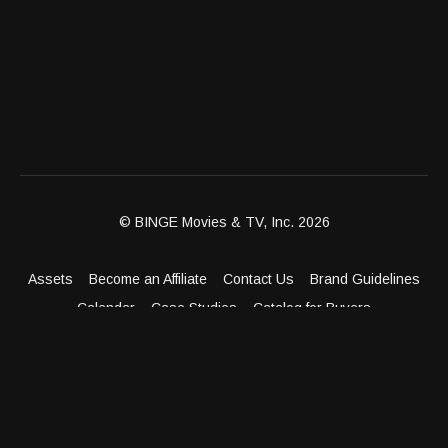
© BINGE Movies & TV, Inc. 2026
Assets
Become an Affiliate
Contact Us
Brand Guidelines
Calendar
Case Studies
Catalog for Buyers
Client Dashboard
Distribution Outlets
FAQ
Get Distribution
Media Kit
Press
Privacy Policy
Terms & Conditions