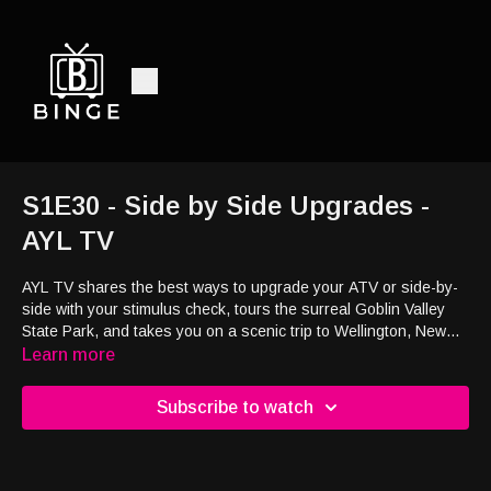
S1E30 - Side by Side Upgrades -
AYL TV
AYL TV shares the best ways to upgrade your ATV or side-by-
side with your stimulus check, tours the surreal Goblin Valley
State Park, and takes you on a scenic trip to Wellington, New
Zealand. Gear up for epic views, off-road tips, and global
Learn more
adventure!
Subscribe to watch