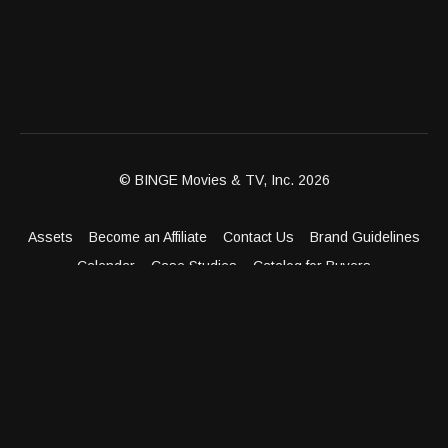
© BINGE Movies & TV, Inc. 2026
Assets
Become an Affiliate
Contact Us
Brand Guidelines
Calendar
Case Studies
Catalog for Buyers
Client Dashboard
Distribution Outlets
FAQ
Get Distribution
Media Kit
Press
Privacy Policy
Terms & Conditions