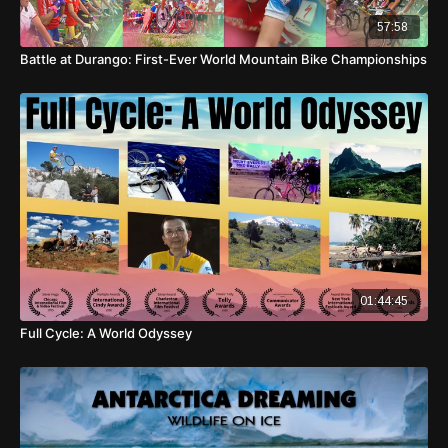
57:58
Battle at Durango: First-Ever World Mountain Bike Championships
01:44:45
Full Cycle: A World Odyssey