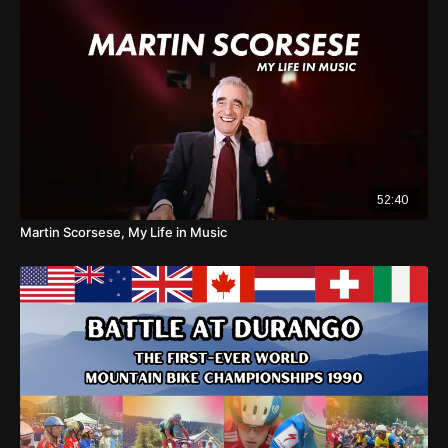
52:40
Martin Scorsese, My Life in Music