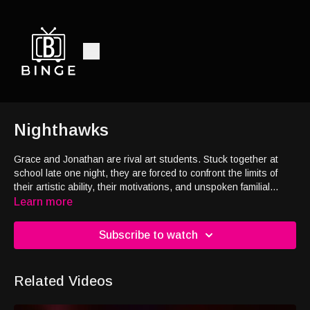
Nighthawks
Grace and Jonathan are rival art students. Stuck together at
school late one night, they are forced to confront the limits of
their artistic ability, their motivations, and unspoken familial
tensions in a frisson of personality and paint.
Learn more
Subscribe to watch
Related Videos