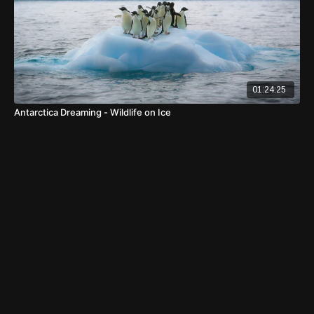
01:24:25
Antarctica Dreaming - Wildlife on Ice