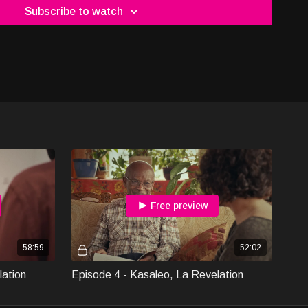
Subscribe to watch
Free preview
58:59
52:02
lation
Episode 4 - Kasaleo, La Revelation