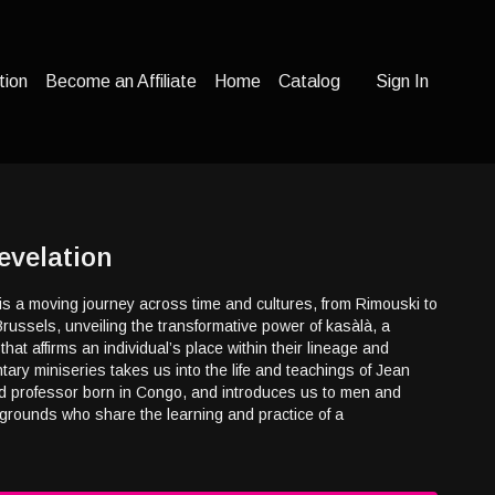
tion
Become an Affiliate
Home
Catalog
Sign In
evelation
is a moving journey across time and cultures, from Rimouski to
Brussels, unveiling the transformative power of kasàlà, a
hat affirms an individual’s place within their lineage and
ry miniseries takes us into the life and teachings of Jean
 professor born in Congo, and introduces us to men and
rounds who share the learning and practice of a