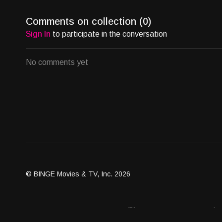
Comments on collection (
0
)
Sign In
to participate in the conversation
No comments yet
© BINGE Movies & TV, Inc. 2026
Assets
Become an Affiliate
Contact Us
Brand G
Client Dashboard
Distribution Outlets
FAQ
Get Distri