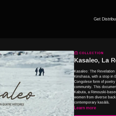
Get Distribu
COLLECTION
Kasaleo, La R
Kasaleo: The Revelation 
Kinshasa, with a stop in 
Congolese form of poetry t
community. This documenta
Kabuta, a Rimouski-based
women from diverse backg
contemporary kasàlà.
Learn more