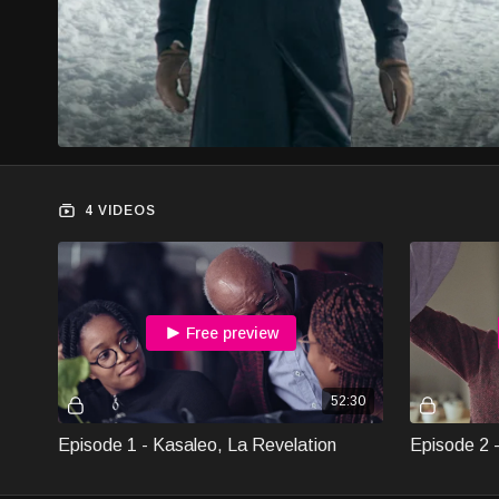
4 VIDEOS
Free preview
52:30
Episode 1 - Kasaleo, La Revelation
Episode 2 