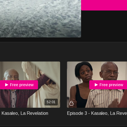
Free preview
Free preview
52:01
- Kasaleo, La Revelation
Episode 3 - Kasaleo, La Reve