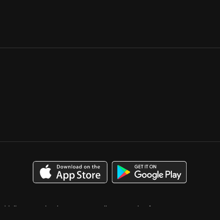
uidelines
Calendar
Case Studies
Catalog for Buyers
bution
Media Kit
Press
Privacy Policy
Terms & Conditions