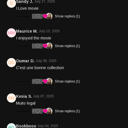
Sandy J.
July 27, 2025
I Love movie
1
Show replies (1)
Maurice M.
July 15, 2025
I enjoyed the movie
1
Show replies (1)
Oumar D.
July 09, 2025
C'est une bonne collection
4
Show replies (1)
Kesia S.
July 07, 2025
Muito legal
4
Show replies (1)
Bookbooo
July 04, 2025