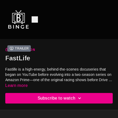
Trailer
COLLECTION
FastLife
Fastlife is a high-energy, behind-the-scenes docuseries that
began on YouTube before evolving into a two-season series on
Amazon Prime—one of the original racing shows before Drive to
Survive. This gripping series follows race car driver Derek
Learn more
DeBoer as he pushes the limits of professional motorsports,
with the unwavering support of his family. More than just a
Subscribe to watch
racing show, Fastlife captures the heart, commitment, and
sacrifices it takes to chase a dream at full speed. Viewers have
called it “a great show for the family” and praised its raw,
inspirational storytelling, recognizing the challenges and