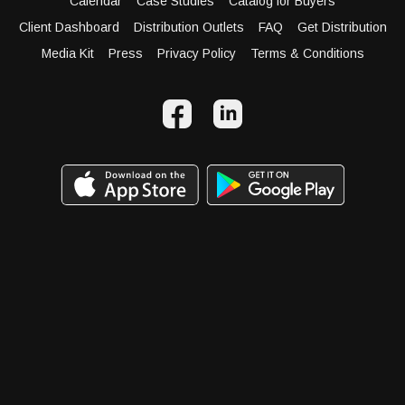
Calendar
Case Studies
Catalog for Buyers
Client Dashboard
Distribution Outlets
FAQ
Get Distribution
Media Kit
Press
Privacy Policy
Terms & Conditions