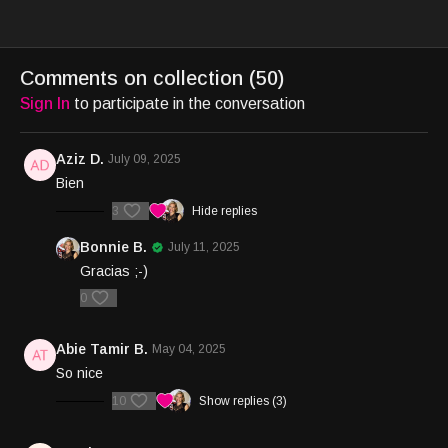
Comments on collection (
50
)
Sign In
to participate in the conversation
Aziz D.
July 09, 2025
Bien
3
Hide replies
Bonnie B.
July 11, 2025
Gracias ;-)
0
Abie Tamir B.
May 04, 2025
So nice
10
Show replies (3)