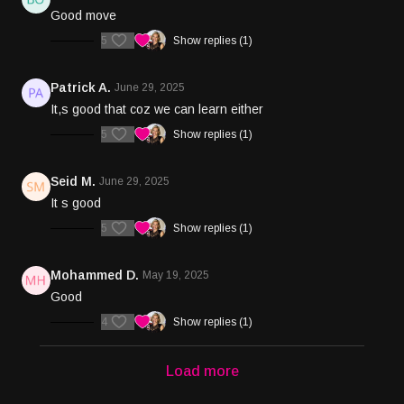
Good move
5
Show replies (1)
Patrick A.
June 29, 2025
It,s good that coz we can learn either
5
Show replies (1)
Seid M.
June 29, 2025
It s good
5
Show replies (1)
Mohammed D.
May 19, 2025
Good
4
Show replies (1)
Load more