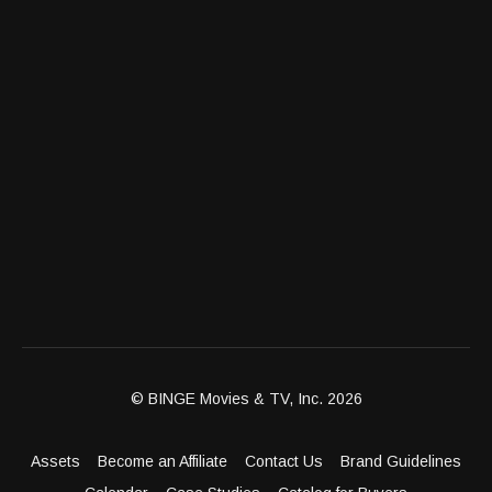
© BINGE Movies & TV, Inc. 2026
Assets
Become an Affiliate
Contact Us
Brand Guidelines