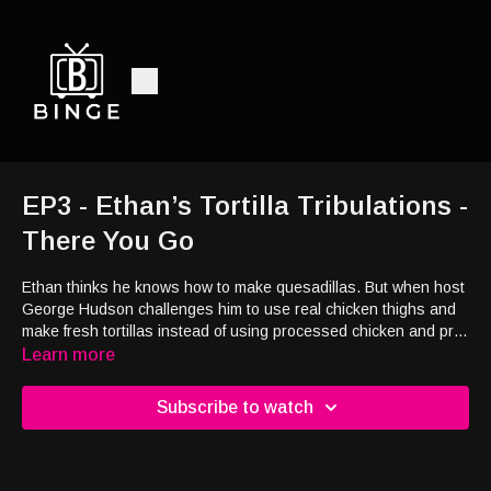
EP3 - Ethan’s Tortilla Tribulations -
There You Go
Ethan thinks he knows how to make quesadillas.
But when host
George Hudson challenges him to use real chicken thighs and
make fresh tortillas instead of using processed chicken and pre-
made wraps, Ethan quickly realizes he might have bitten off
Learn more
more than he can chew.
Subscribe to watch