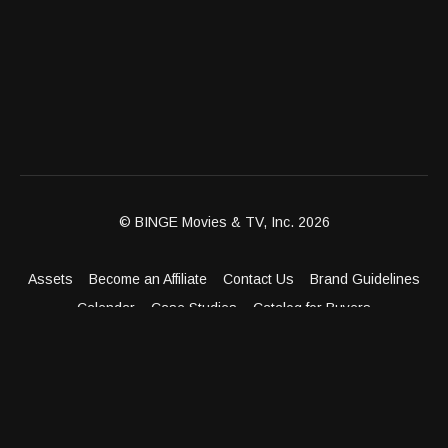
© BINGE Movies & TV, Inc. 2026
Assets
Become an Affiliate
Contact Us
Brand Guidelines
Calendar
Case Studies
Catalog for Buyers
Client Dashboard
Distribution Outlets
FAQ
Get Distribution
Media Kit
Press
Privacy Policy
Terms & Conditions