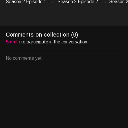
Season 2 Episode 1 - Crypto Knights
Season 2 Episode 2 - Crypto Knights
Comments on collection (
0
)
Sign In
to participate in the conversation
No comments yet