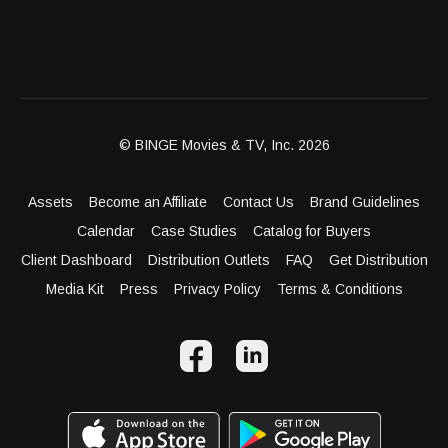
© BINGE Movies & TV, Inc. 2026
Assets
Become an Affiliate
Contact Us
Brand Guidelines
Calendar
Case Studies
Catalog for Buyers
Client Dashboard
Distribution Outlets
FAQ
Get Distribution
Media Kit
Press
Privacy Policy
Terms & Conditions