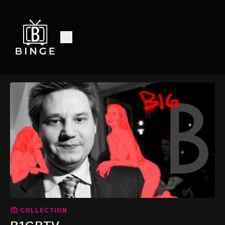
COLLECTION