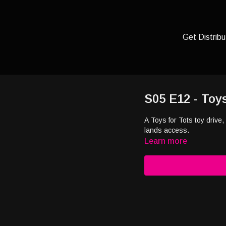
Get Distribu
S05 E12 - Toy
A Toys for Tots toy drive,
lands access.
Learn more