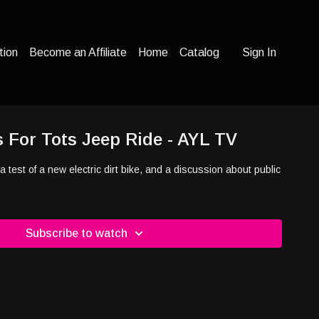
tion
Become an Affiliate
Home
Catalog
Sign In
s For Tots Jeep Ride - AYL TV
 a test of a new electric dirt bike, and a discussion about public
Subscribe to watch