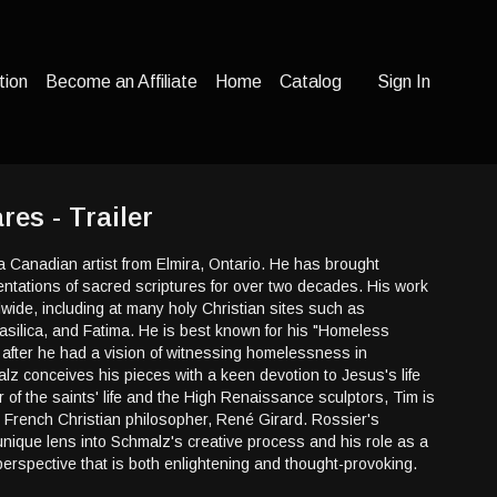
tion
Become an Affiliate
Home
Catalog
Sign In
es - Trailer
 Canadian artist from Elmira, Ontario. He has brought
sentations of sacred scriptures for over two decades. His work
ide, including at many holy Christian sites such as
asilica, and Fatima. He is best known for his "Homeless
 after he had a vision of witnessing homelessness in
z conceives his pieces with a keen devotion to Jesus's life
 of the saints' life and the High Renaissance sculptors, Tim is
rench Christian philosopher, René Girard. Rossier's
nique lens into Schmalz's creative process and his role as a
a perspective that is both enlightening and thought-provoking.