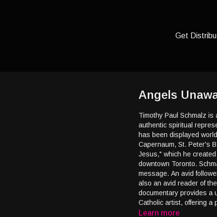
Get Distribu
Angels Unawar
Timothy Paul Schmalz is a
authentic spiritual repre
has been displayed worldw
Capernaum, St. Peter's B
Jesus," which he created
downtown Toronto. Schmal
message. An avid follower
also an avid reader of the F
documentary provides a u
Catholic artist, offering 
Learn more