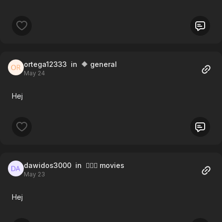
ortega12333
in 🔶 general
May 24
Hej
dawidos3000
in 🧚🏻‍♀️ movies
May 23
Hej