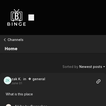
Channels
Home
Sorted by
Newest posts
zak K.
in 🔶 general
June 01
What is this place