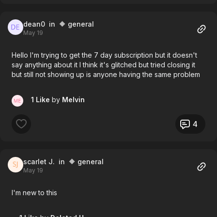
dean0
in 🔶 general
May 19
Hello I'm trying to get the 7 day subscription but it doesn't
say anything about it I think it's glitched but tried closing it
but still not showing up is anyone having the same problem
1 Like
by
Melvin
4
scarlet J.
in 🔶 general
May 19
I'm new to this