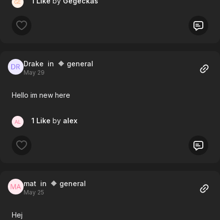
1 Like
by
Gegeckas
Drake
in 🔶 general
May 29
Hello im new here
1 Like
by
alex
mat
in 🔶 general
May 25
Hej