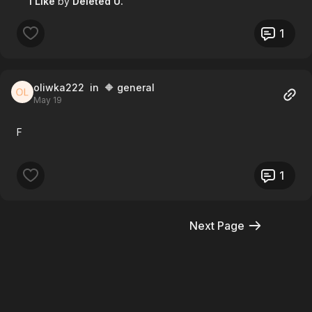
1 Like
by
Deleted U.
1
oliwka222
in 🔶 general
May 19
F
1
Next Page