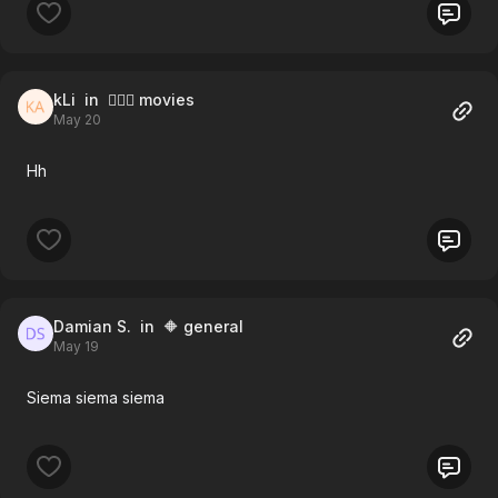
kLi
in 🧚🏻‍♀️ movies
May 20
Hh
Damian S.
in 🔶 general
May 19
Siema siema siema