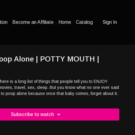
tion
Become an Affiliate
Home
Catalog
Sign In
 Poop Alone | POTTY MOUTH |
ere is a long list of things that people tell you to ENJOY
movies, travel, sex, sleep. But you know what no one ever said
 to poop alone because once that baby comes, forget about it.
Subscribe to watch