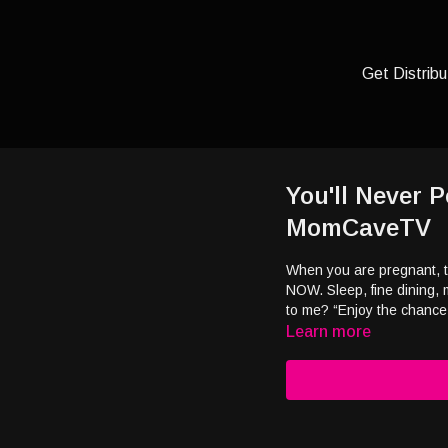
Get Distribu
You'll Never
MomCaveTV
When you are pregnant, th
NOW. Sleep, fine dining, 
to me? “Enjoy the chance
Learn more