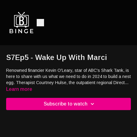
S7Ep5 - Wake Up With Marci
Renowned financier Kevin O'Leary, star of ABC's Shark Tank, is
here to share with us what we need to do in 2024 to build a nest
egg. Therapist Courtney Hulse, the outpatient regional Director
at Mountainside Treatment Center, discusses how to navigate
Learn more
dating and relationships in early recovery. Valentine’s Day is
almost here and this Saturday on Wake Up with Marci & Hilary,
Subscribe to watch
we will be sharing some truly exceptional gift ideas for you. From
romantic gestures to thoughtful gifts for your loved ones, we
have you covered!