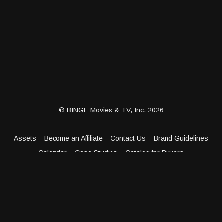
© BINGE Movies & TV, Inc. 2026
Assets
Become an Affiliate
Contact Us
Brand Guidelines
Calendar
Case Studies
Catalog for Buyers
Client Dashboard
Distribution Outlets
FAQ
Get Distribution
Media Kit
Press
Privacy Policy
Terms & Conditions