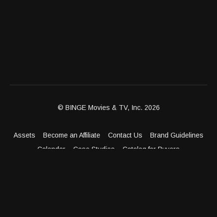
© BINGE Movies & TV, Inc. 2026
Assets
Become an Affiliate
Contact Us
Brand Guidelines
Calendar
Case Studies
Catalog for Buyers
Client Dashboard
Distribution Outlets
FAQ
Get Distribution
Media Kit
Press
Privacy Policy
Terms & Conditions