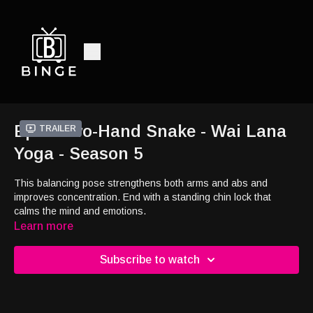
Ep9 - Two-Hand Snake - Wai Lana
Trailer
Yoga - Season 5
This balancing pose strengthens both arms and abs and
improves concentration. End with a standing chin lock that
calms the mind and emotions.
Learn more
Subscribe to watch