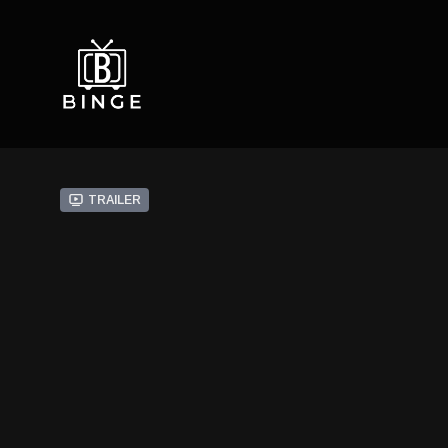
Trailer