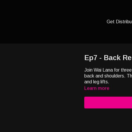
Get Distribu
Ep7 - Back Re
Join Wai Lana for three
back and shoulders. Th
and leg lifts.
Learn more