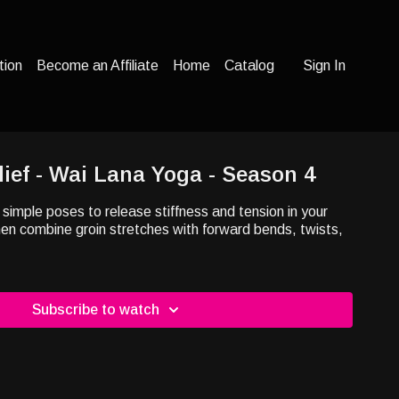
tion
Become an Affiliate
Home
Catalog
Sign In
lief - Wai Lana Yoga - Season 4
 simple poses to release stiffness and tension in your
en combine groin stretches with forward bends, twists,
Subscribe to watch