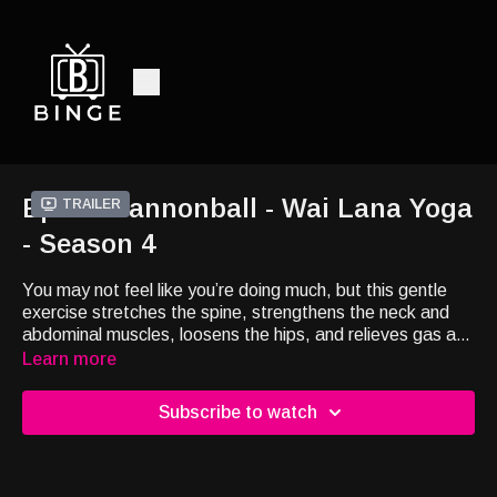
Ep25 - Cannonball - Wai Lana Yoga
Trailer
- Season 4
You may not feel like you’re doing much, but this gentle
exercise stretches the spine, strengthens the neck and
abdominal muscles, loosens the hips, and relieves gas and
constipation.
Learn more
Subscribe to watch