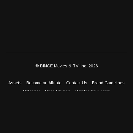
© BINGE Movies & TV, Inc. 2026
Assets
Become an Affiliate
Contact Us
Brand Guidelines
Calendar
Case Studies
Catalog for Buyers
Client Dashboard
Distribution Outlets
FAQ
Get Distribution
Media Kit
Press
Privacy Policy
Terms & Conditions