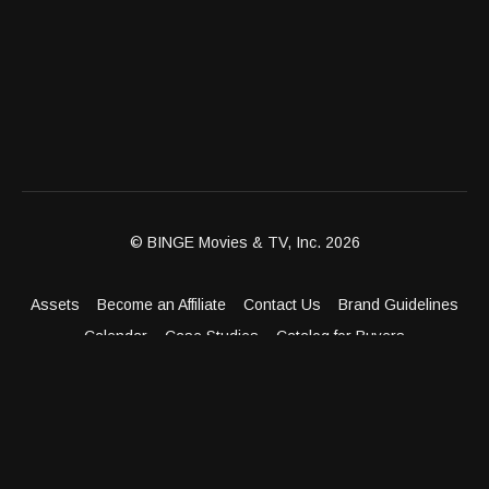
© BINGE Movies & TV, Inc. 2026
Assets
Become an Affiliate
Contact Us
Brand Guidelines
Calendar
Case Studies
Catalog for Buyers
Client Dashboard
Distribution Outlets
FAQ
Get Distribution
Media Kit
Press
Privacy Policy
Terms & Conditions