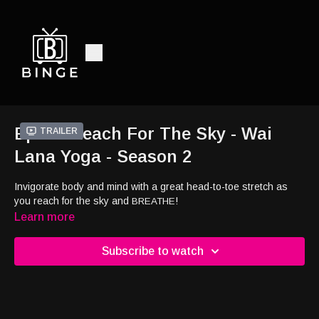
Ep23 - Reach For The Sky - Wai
Trailer
Lana Yoga - Season 2
Invigorate body and mind with a great head-to-toe stretch as
you reach for the sky and
!
BREATHE
Learn more
Subscribe to watch