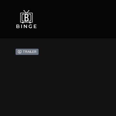
Trailer