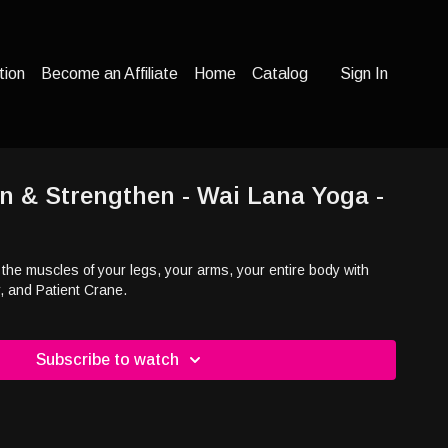
tion
Become an Affiliate
Home
Catalog
Sign In
n & Strengthen - Wai Lana Yoga -
he muscles of your legs, your arms, your entire body with
, and Patient Crane.
Subscribe to watch