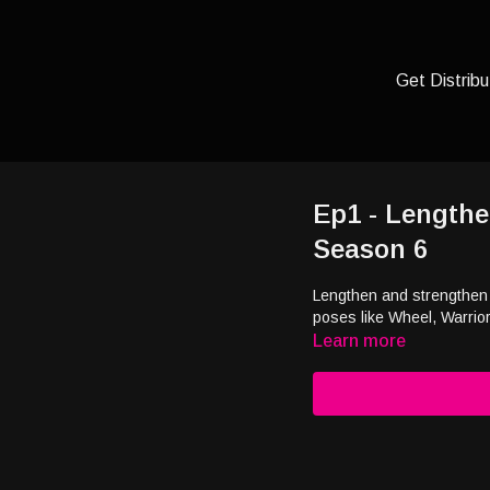
Get Distribu
Ep1 - Lengthe
Season 6
Lengthen and strengthen t
poses like Wheel, Warrior
Learn more