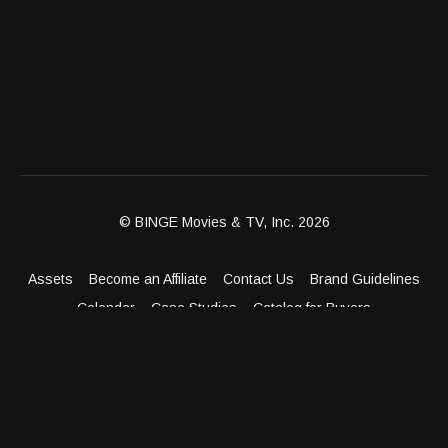
© BINGE Movies & TV, Inc. 2026
Assets
Become an Affiliate
Contact Us
Brand Guidelines
Calendar
Case Studies
Catalog for Buyers
Client Dashboard
Distribution Outlets
FAQ
Get Distribution
Media Kit
Press
Privacy Policy
Terms & Conditions