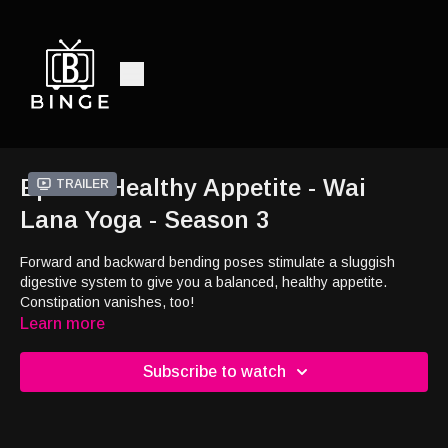
Ep1 - A Healthy Appetite - Wai
Trailer
Lana Yoga - Season 3
Forward and backward bending poses stimulate a sluggish
digestive system to give you a balanced, healthy appetite.
Constipation vanishes, too!
Learn more
Subscribe to watch