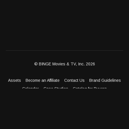
© BINGE Movies & TV, Inc. 2026
Assets
Become an Affiliate
Contact Us
Brand Guidelines
Calendar
Case Studies
Catalog for Buyers
Client Dashboard
Distribution Outlets
FAQ
Get Distribution
Media Kit
Press
Privacy Policy
Terms & Conditions