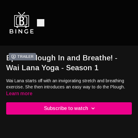
Ep19 - Plough In and Breathe! -
Trailer
Wai Lana Yoga - Season 1
Wai Lana starts off with an invigorating stretch and breathing
exercise. She then introduces an easy way to do the Plough.
Learn more
Subscribe to watch