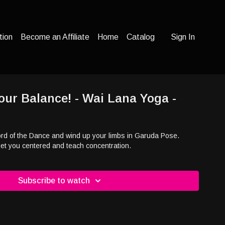
tion
Become an Affiliate
Home
Catalog
Sign In
our Balance! - Wai Lana Yoga -
Lord of the Dance and wind up your limbs in Garuda Pose.
t you centered and teach concentration.
Subscribe to watch