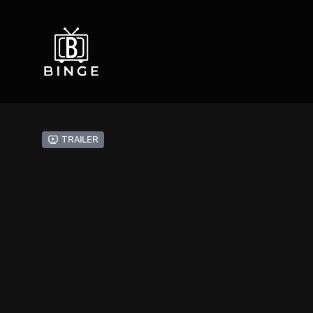
Trailer