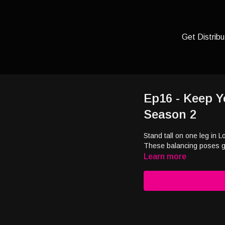
Get Distribu
Ep16 - Keep Y
Season 2
Stand tall on one leg in 
These balancing poses ge
Learn more