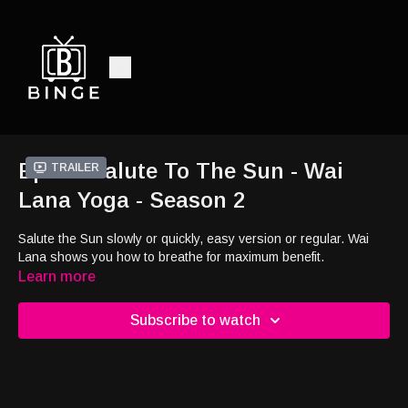
Ep15 - Salute To The Sun - Wai
Trailer
Lana Yoga - Season 2
Salute the Sun slowly or quickly, easy version or regular. Wai
Lana shows you how to breathe for maximum benefit.
Learn more
Subscribe to watch