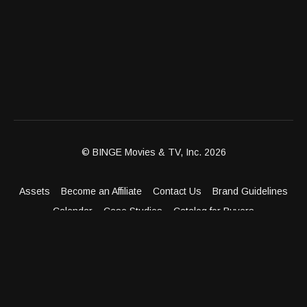
© BINGE Movies & TV, Inc. 2026
Assets
Become an Affiliate
Contact Us
Brand Guidelines
Calendar
Case Studies
Catalog for Buyers
Client Dashboard
Distribution Outlets
FAQ
Get Distribution
Media Kit
Press
Privacy Policy
Terms & Conditions