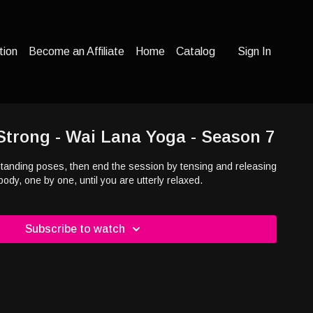
tion
Become an Affiliate
Home
Catalog
Sign In
Strong - Wai Lana Yoga - Season 7
f standing poses, then end the session by tensing and releasing
body, one by one, until you are utterly relaxed.
Subscribe to watch