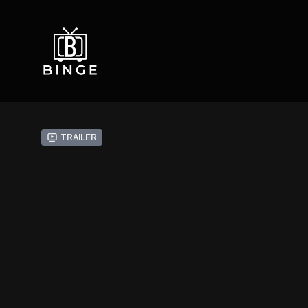
Trailer