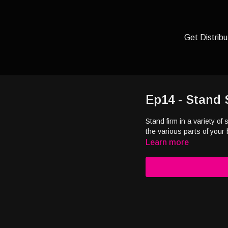
Get Distribu
Ep14 - Stand 
Stand firm in a variety o
the various parts of your 
Learn more