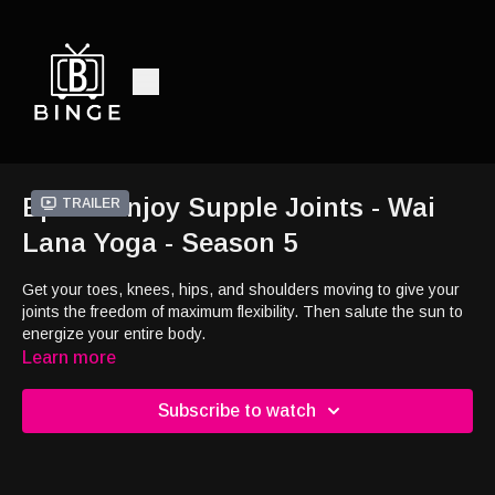
Ep11 - Enjoy Supple Joints - Wai
Trailer
Lana Yoga - Season 5
Get your toes, knees, hips, and shoulders moving to give your
joints the freedom of maximum flexibility. Then salute the sun to
energize your entire body.
Learn more
Subscribe to watch