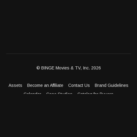
© BINGE Movies & TV, Inc. 2026
Assets
Become an Affiliate
Contact Us
Brand Guidelines
Calendar
Case Studies
Catalog for Buyers
Client Dashboard
Distribution Outlets
FAQ
Get Distribution
Media Kit
Press
Privacy Policy
Terms & Conditions