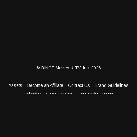
© BINGE Movies & TV, Inc. 2026
Assets
Become an Affiliate
Contact Us
Brand Guidelines
Calendar
Case Studies
Catalog for Buyers
Client Dashboard
Distribution Outlets
FAQ
Get Distribution
Media Kit
Press
Privacy Policy
Terms & Conditions