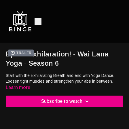
Ep10 - Exhilaration! - Wai Lana
Trailer
Yoga - Season 6
Start with the Exhilarating Breath and end with Yoga Dance.
Loosen tight muscles and strengthen your abs in between.
Learn more
Subscribe to watch