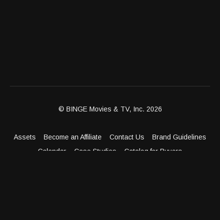
© BINGE Movies & TV, Inc. 2026
Assets
Become an Affiliate
Contact Us
Brand Guidelines
Calendar
Case Studies
Catalog for Buyers
Client Dashboard
Distribution Outlets
FAQ
Get Distribution
Media Kit
Press
Privacy Policy
Terms & Conditions