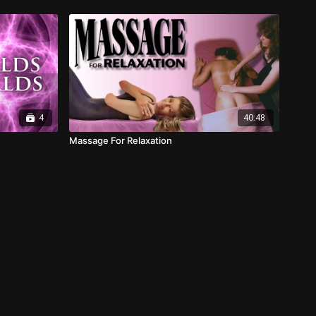
4
40:48
Massage For Relaxation