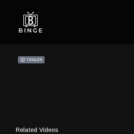
Trailer
Related Videos