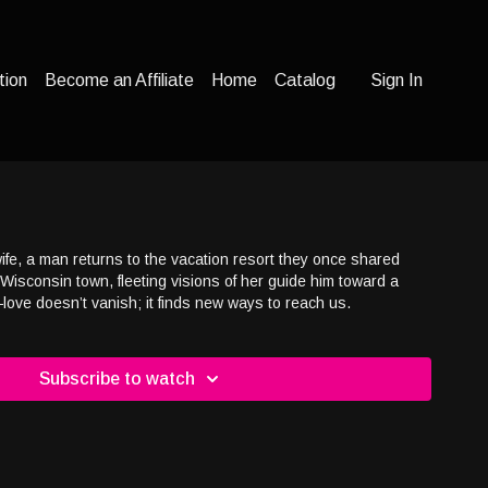
tion
Become an Affiliate
Home
Catalog
Sign In
wife, a man returns to the vacation resort they once shared
t Wisconsin town, fleeting visions of her guide him toward a
ove doesn’t vanish; it finds new ways to reach us.
Subscribe to watch