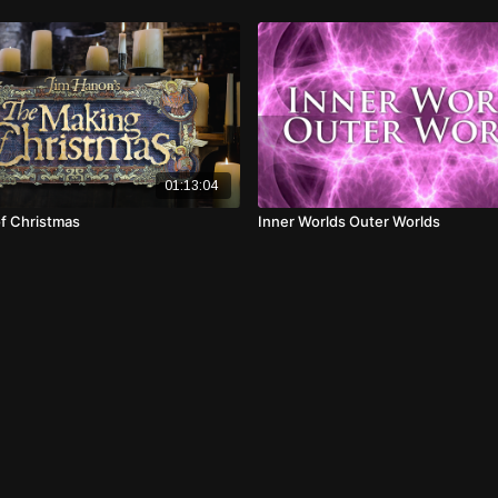
01:13:04
f Christmas
Inner Worlds Outer Worlds