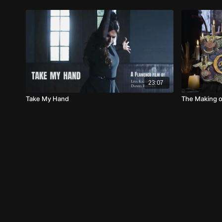
23:07
Take My Hand
The Making o