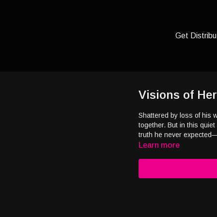
Get Distribu
Visions of Her
Shattered by loss of his 
together. But in this quie
truth he never expected—l
Learn more