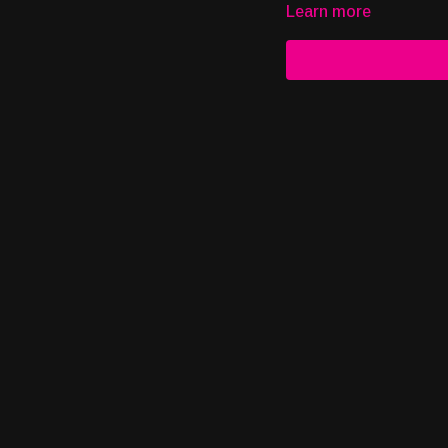
Learn more