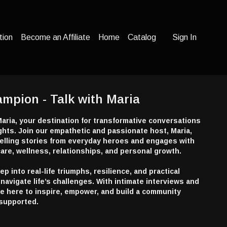
tion
Become an Affiliate
Home
Catalog
Sign In
ampion - Talk with Maria
aria, your destination for transformative conversations
hts. Join our empathetic and passionate host, Maria,
lling stories from everyday heroes and engages with
are, wellness, relationships, and personal growth.
 into real-life triumphs, resilience, and practical
navigate life’s challenges. With intimate interviews and
re here to inspire, empower, and build a community
supported.