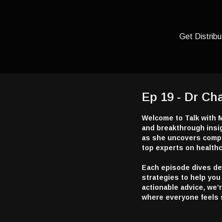
Get Distribu
Ep 19 - Dr Ch
Welcome to Talk with M
and breakthrough insig
as she uncovers compe
top experts on healthc
Each episode dives deep
strategies to help you 
actionable advice, we’
where everyone feels 