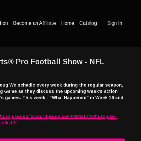
tion
Become an Affiliate
Home
Catalog
Sign In
ts® Pro Football Show - NFL
oug Weischadle every week during the regular season,
Big Game as they discuss the upcoming week’s action
appened” in Week 16 and
//turnpikesports.wordpress.com/2025/12/26/turnpike-
week-17/