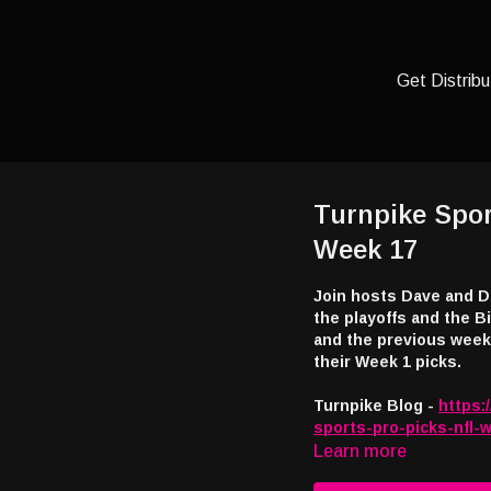
Get Distribu
Turnpike Spor
Week 17
Join hosts Dave and D
the playoffs and the 
and the previous week’s games. This week - “Wha’ H
their Week 1 picks.
Turnpike Blog -
https:
sports-pro-picks-nfl-
Learn more
Listen and watch: