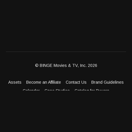
© BINGE Movies & TV, Inc. 2026
Assets
Become an Affiliate
Contact Us
Brand Guidelines
Calendar
Case Studies
Catalog for Buyers
Client Dashboard
Distribution Outlets
FAQ
Get Distribution
Media Kit
Press
Privacy Policy
Terms & Conditions