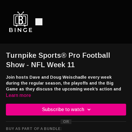
Turnpike Sports® Pro Football
Show - NFL Week 11
Join hosts Dave and Doug Weischadle every week
during the regular season, the playoffs and the Big
Game as they discuss the upcoming week’s action and
the previous week’s games. This week - “Wha’
Learn more
Happened” in Week 10 and our Week 11 picks.
Subscribe to watch
Turnpike Blog -
https://turnpikesports.wordpress.com/2025/11/14/turnpike-
OR
sports-pro-picks-nfl-week-11/
BUY AS PART OF A BUNDLE: