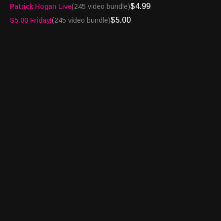
$4.99
Patrick Hogan Live
(245 video bundle)
Amazon Music and Audible -
https://amzn.to/4363uZ2
Website -
$5.00
$5.00 Friday!
(245 video bundle)
http://turnpikesportsradio.com/pages/2017/spotlight.html
Want your company or product featured on the Turnpike Sports
Spotlight? Email us at
info@granarywaymedia.com
Turnpike Sports®, BetFlash®, Book Report® and
Bettortainment® are registered trademarks of Granary Way
Media LLC and its principals.