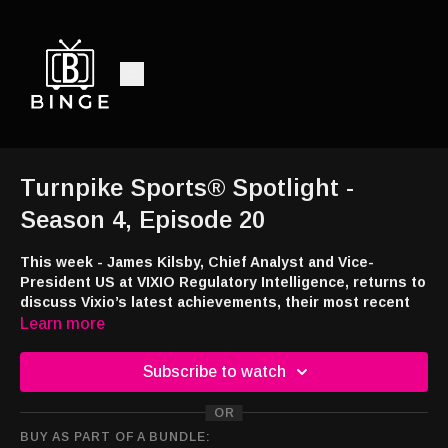
Turnpike Sports® Spotlight -
Season 4, Episode 20
This week - James Kilsby, Chief Analyst and Vice-
President US at VIXIO Regulatory Intelligence, returns to
discuss Vixio’s latest achievements, their most recent
gaming industry reports and the AI enhancements to
Learn more
Vixio’s Workspace platform.
Subscribe to watch
Listen and watch:
Audio -
http://feeds.libsyn.com/108151/rss
OR
YouTube -
https://tinyurl.com/TSSpot
BUY AS PART OF A BUNDLE:
Smart TV -
https://bingemoviestv.pxf.io/mOree7