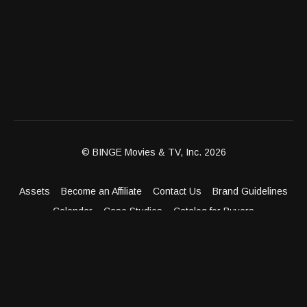
© BINGE Movies & TV, Inc. 2026
Assets
Become an Affiliate
Contact Us
Brand Guidelines
Calendar
Case Studies
Catalog for Buyers
Client Dashboard
Distribution Outlets
FAQ
Get Distribution
Media Kit
Press
Privacy Policy
Terms & Conditions