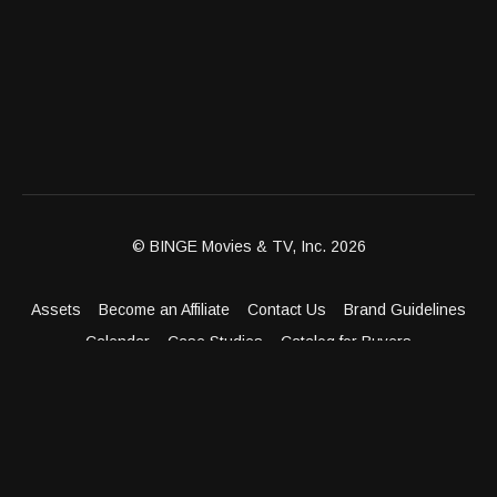
© BINGE Movies & TV, Inc. 2026
Assets
Become an Affiliate
Contact Us
Brand Guidelines
Calendar
Case Studies
Catalog for Buyers
Client Dashboard
Distribution Outlets
FAQ
Get Distribution
Media Kit
Press
Privacy Policy
Terms & Conditions