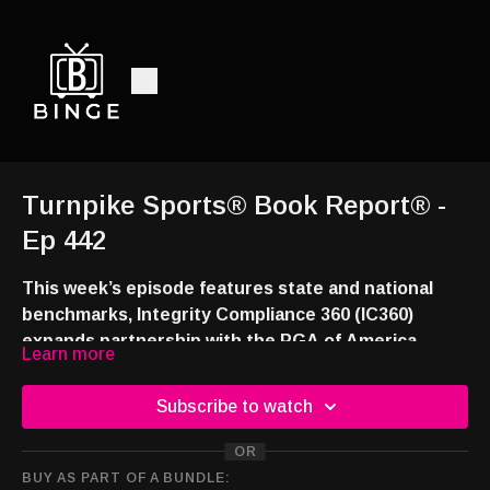
Turnpike Sports® Book Report® -
Ep 442
This week’s episode features state and national
benchmarks, Integrity Compliance 360 (IC360)
expands partnership with the PGA of America,
Learn more
Genius Sports technology and AI partnership with
Check out the blog
Liga MX and our legislative round-up.
(
https://turnpikesports.wordpress.com/2026/06/14/turn
Subscribe to watch
sports-book-report-news-and-notes-from-the-
OR
sportsbooks-around-the-country-308/
) for these
Watch and listen:
BUY AS PART OF A BUNDLE:
and additional news stories.