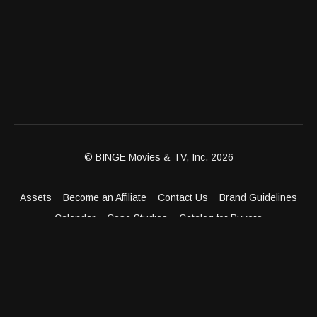
© BINGE Movies & TV, Inc. 2026
Assets
Become an Affiliate
Contact Us
Brand Guidelines
Calendar
Case Studies
Catalog for Buyers
Client Dashboard
Distribution Outlets
FAQ
Get Distribution
Media Kit
Press
Privacy Policy
Terms & Conditions