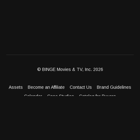
© BINGE Movies & TV, Inc. 2026
Assets
Become an Affiliate
Contact Us
Brand Guidelines
Calendar
Case Studies
Catalog for Buyers
Client Dashboard
Distribution Outlets
FAQ
Get Distribution
Media Kit
Press
Privacy Policy
Terms & Conditions