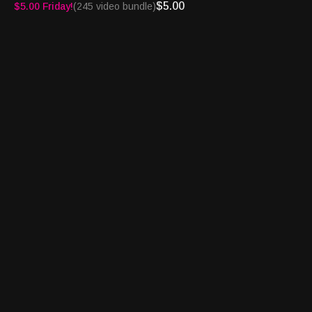
http://turnpikesportsradio.com/pages/2017/home.html
$5.00
$5.00 Friday!
(245 video bundle)
See you on the Turnpike!
Turnpike Sports®, BetFlash®, Book Report® and
Bettortainment® are registered trademarks of Granary Way
Media LLC and its principals.