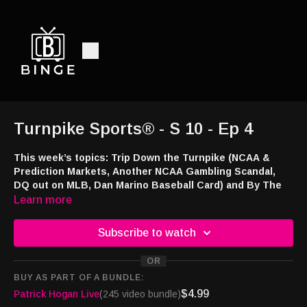
Turnpike Sports® - S 10 - Ep 4
This week’s topics: Trip Down the Turnpike (NCAA &
Prediction Markets, Another NCAA Gambling Scandal,
DQ out on MLB, Dan Marino Baseball Card) and By The
Numbers.
Learn more
Listen and watch:
Subscribe to watch
Audio -
http://feeds.libsyn.com/108151/rss
Smart TV -
https://bingemoviestv.pxf.io/mOree7
OR
Amazon Music and Audible -
https://amzn.to/4363uZ2
BUY AS PART OF A BUNDLE:
TuneIn -
http://tun.in/piGfi
$4.99
Patrick Hogan Live
(245 video bundle)
Website -